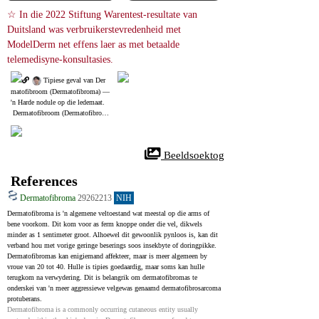
☆ In die 2022 Stiftung Warentest-resultate van 
Duitsland was verbruikerstevredenheid met 
ModelDerm net effens laer as met betaalde 
telemedisyne-konsultasies.
 Tipiese geval van Der
matofibroom (Dermatofibroma) ― 
'n Harde nodule op die ledemaat.
 Dermatofibroom (Dermatofibrom
a) is 'n relatief algemene benigne g
ewas.
 Beeldsoektog
References
Dermatofibroma
29262213
NIH
Dermatofibroma is 'n algemene veltoestand wat meestal op die arms of 
bene voorkom. Dit kom voor as ferm knoppe onder die vel, dikwels 
minder as 1 sentimeter groot. Alhoewel dit gewoonlik pynloos is, kan dit 
verband hou met vorige geringe beserings soos insekbyte of doringpikke. 
Dermatofibromas kan enigiemand affekteer, maar is meer algemeen by 
vroue van 20 tot 40. Hulle is tipies goedaardig, maar soms kan hulle 
terugkom na verwydering. Dit is belangrik om dermatofibromas te 
onderskei van 'n meer aggressiewe velgewas genaamd dermatofibrosarcoma 
protuberans.
Dermatofibroma is a commonly occurring cutaneous entity usually 