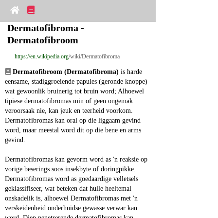
Dermatofibroma - 
Dermatofibroom
https://en.wikipedia.org
/wiki/Dermatofibroma
Dermatofibroom (Dermatofibroma)
 is harde 
eensame, stadiggroeiende papules (geronde knoppe) 
wat gewoonlik bruinerig tot bruin word; Alhoewel 
tipiese dermatofibromas min of geen ongemak 
veroorsaak nie, kan jeuk en teerheid voorkom. 
Dermatofibromas kan oral op die liggaam gevind 
word, maar meestal word dit op die bene en arms 
gevind.
Dermatofibromas kan gevorm word as 'n reaksie op 
vorige beserings soos insekbyte of doringpikke. 
Dermatofibromas word as goedaardige velletsels 
geklassifiseer, wat beteken dat hulle heeltemal 
onskadelik is, alhoewel Dermatofibromas met 'n 
verskeidenheid onderhuidse gewasse verwar kan 
word. Diep penetrerende dermatofibromas kan 