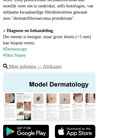
moeilik wees om te onderskei, selfs histologies, van 
seldsame kwaadaardige fibrohistositiese gewasse 
soos "dermatofibrosarcoma protuberans".
○ 
Diagnose en behandeling
Die meeste is benigne, maar groot letsels (>5 mm) 
kan biopsie vereis.
#Dermoscopy
#Skin biopsy
Meer inligting ― Afrikaans