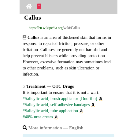
Callus
https://en.wikipedia.org
/wiki/Callus
Callus
 is an area of thickened skin that forms in 
response to repeated friction, pressure, or other 
irritation. Calluses are generally not harmful and 
help prevent blisters while providing protection. 
However, excessive formation may sometimes lead 
to other problems, such as skin ulceration or 
infection.
○ 
Treatment ― OTC Drugs
It is important to ensure that it is not a wart.
#Salicylic acid, brush applicator [Duofilm]
#Salicylic acid, self-adhesive bandages
#Salicylic acid, tube application
#40% urea cream
More information ― English