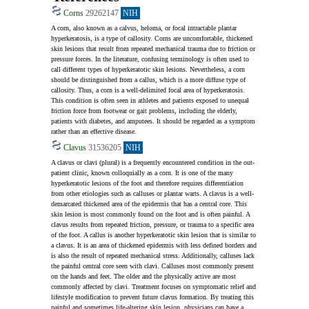
Corns
29262147
NIH
A corn, also known as a calvus, heloma, or focal intractable plantar 
hyperkeratosis, is a type of callosity. Corns are uncomfortable, thickened 
skin lesions that result from repeated mechanical trauma due to friction or 
pressure forces. In the literature, confusing terminology is often used to 
call different types of hyperkeratotic skin lesions. Nevertheless, a corn 
should be distinguished from a callus, which is a more diffuse type of 
callosity. Thus, a corn is a well-delimited focal area of hyperkeratosis. 
This condition is often seen in athletes and patients exposed to unequal 
friction force from footwear or gait problems, including the elderly, 
patients with diabetes, and amputees. It should be regarded as a symptom 
rather than an effective disease.
Clavus
31536205
NIH
A clavus or clavi (plural) is a frequently encountered condition in the out-
patient clinic, known colloquially as a corn. It is one of the many 
hyperkeratotic lesions of the foot and therefore requires differentiation 
from other etiologies such as calluses or plantar warts. A clavus is a well-
demarcated thickened area of the epidermis that has a central core. This 
skin lesion is most commonly found on the foot and is often painful. A 
clavus results from repeated friction, pressure, or trauma to a specific area 
of the foot. A callus is another hyperkeratotic skin lesion that is similar to 
a clavus. It is an area of thickened epidermis with less defined borders and 
is also the result of repeated mechanical stress. Additionally, calluses lack 
the painful central core seen with clavi. Calluses most commonly present 
on the hands and feet. The older and the physically active are most 
commonly affected by clavi. Treatment focuses on symptomatic relief and 
lifestyle modification to prevent future clavus formation. By treating this 
painful and sometimes life-altering skin lesion, physicians can have a 