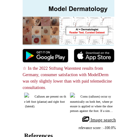
☆ In the 2022 Stiftung Warentest results from 
Germany, consumer satisfaction with ModelDerm 
was only slightly lower than with paid telemedicine 
consultations.
Calluses are present on th
Corns (calluses) occur sy
e left foot (plantar) and right foot
mmetrically on both feet, where pr
 (lateral).
essure is applied or where the shoe 
presses against the foot. If a simila
r lesion occurs in an area of no pre
 Image search
ssure, a wart should be suspected.
relevance score : -100.0%
References