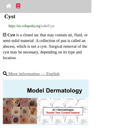
Cyst
https://en.wikipedia.org
/wiki/Cyst
Cyst
 is a closed sac that may contain air, fluid, or 
semi‑solid material. A collection of pus is called an 
abscess, which is not a cyst. Surgical removal of the 
cyst may be necessary, depending on its type and 
location.
More information ― English