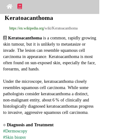
Keratoacanthoma
https://en.wikipedia.org
/wiki/Keratoacanthoma
Keratoacanthoma
 is a common, rapidly growing 
skin tumour, but it is unlikely to metastasize or 
invade. The lesion can resemble squamous cell 
carcinoma in appearance. Keratoacanthoma is most 
often found on sun‑exposed skin, especially the face, 
forearms, and hands.
Under the microscope, keratoacanthoma closely 
resembles squamous cell carcinoma. While some 
pathologists consider keratoacanthoma a distinct, 
non‑malignant entity, about 6 % of clinically and 
histologically diagnosed keratoacanthomas progress 
to invasive, aggressive squamous cell carcinoma.
○ 
Diagnosis and Treatment
#Dermoscopy
#Skin biopsy