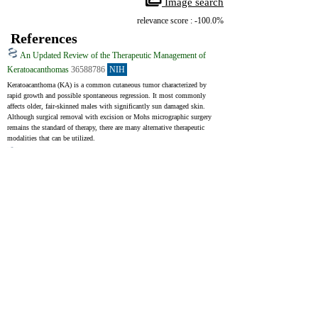
 Image search
relevance score : -100.0%
References
An Updated Review of the Therapeutic Management of
Keratoacanthomas
36588786
NIH
Keratoacanthoma (KA) is a common cutaneous tumor characterized by 
rapid growth and possible spontaneous regression. It most commonly 
affects older, fair-skinned males with significantly sun damaged skin. 
Although surgical removal with excision or Mohs micrographic surgery 
remains the standard of therapy, there are many alternative therapeutic 
modalities that can be utilized.
A Clinical, Histopathological and Immunohistochemical
Approach to the Bewildering Diagnosis of Keratoacanthoma
25191656
NIH
Keratoacanthoma (KA) is a comparatively common low-grade tumor that 
initiates in the pilo-sebaceous glands and pathologically mimics 
squamous cell carcinoma (SCC). Essentially, strong debates confirm 
classifying keratoacanthoma as a variant of invasive SCC. The clinical 
behavior of KA is hardly predictable and the differential diagnosis of 
keratoacanthoma and other conditions with keratoacanthoma-like 
pseudocarcinomatous epithelial hyperplasia is challenging, both clinically 
and histopathologically.
Intralesional Treatments for Invasive Cutaneous Squamous
Cell Carcinoma
38201585
NIH