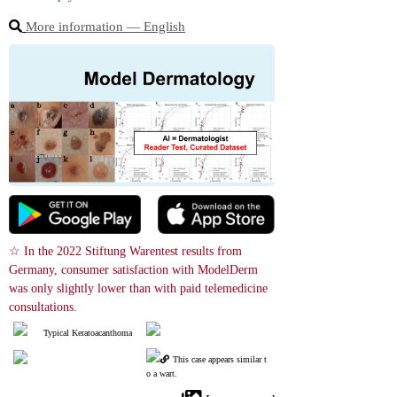
More information ― English
☆ In the 2022 Stiftung Warentest results from 
Germany, consumer satisfaction with ModelDerm 
was only slightly lower than with paid telemedicine 
consultations.
Typical Keratoacanthoma
This case appears similar t
o a wart.