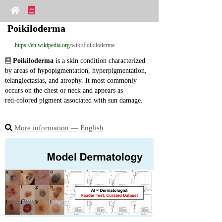
Poikiloderma
https://en.wikipedia.org
/wiki/Poikiloderma
Poikiloderma
 is a skin condition characterized 
by areas of hypopigmentation, hyperpigmentation, 
telangiectasias, and atrophy. It most commonly 
occurs on the chest or neck and appears as 
red‑colored pigment associated with sun damage.
More information ― English