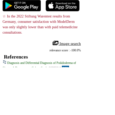
☆ In the 2022 Stiftung Warentest results from 
Germany, consumer satisfaction with ModelDerm 
was only slightly lower than with paid telemedicine 
consultations.
 Image search
relevance score : -100.0%
References
Diagnosis and Differential Diagnosis of Poikiloderma of
Civatte: A Dermoscopy Cohort Study
36892344
NIH
Poikiloderma of Civatte (PC) is a rather common benign dermatosis of 
the neck and face, mainly affecting fair-skinned individuals, especially 
postmenopausal females. It is characterized by a combination of a reticular 
pattern of linear telangiectasia, mottled hyperpigmentation and superficial 
atrophy. Clinically, it involves symmetrically sun-exposed areas of the 
face, the neck, and the V-shaped area of the chest, invariably sparing the 
anatomically shaded areas. Depending on the prevalent clinical feature, PC 
can be classified into erythemato-telangiectatic, pigmented, and mixed 
clinical types. The etiopathogenesis of PC is incompletely understood. 
Exposure to ultraviolet radiation, hormonal changes of menopause, contact 
sensitization to perfumes and cosmetics, and normal ageing have been 