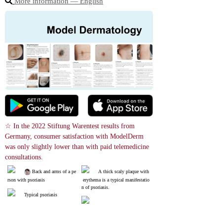
More information ― English
☆ In the 2022 Stiftung Warentest results from 
Germany, consumer satisfaction with ModelDerm 
was only slightly lower than with paid telemedicine 
consultations.
 Back and arms of a pe
A thick scaly plaque with
rson with psoriasis
 erythema is a typical manifestatio
n of psoriasis.
Typical psoriasis
Guttate Psoriasis; It often
Psoriasis on the palms. If
 occurs after symptoms of a cold.