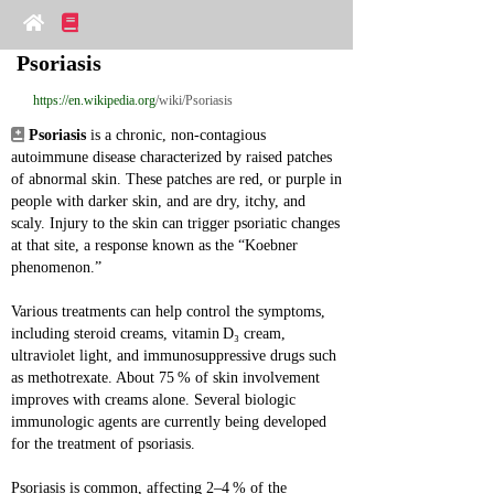
Psoriasis
https://en.wikipedia.org
/wiki/Psoriasis
Psoriasis
 is a chronic, non‑contagious 
autoimmune disease characterized by raised patches 
of abnormal skin. These patches are red, or purple in 
people with darker skin, and are dry, itchy, and 
scaly. Injury to the skin can trigger psoriatic changes 
at that site, a response known as the “Koebner 
phenomenon.”
Various treatments can help control the symptoms, 
including steroid creams, vitamin D₃ cream, 
ultraviolet light, and immunosuppressive drugs such 
as methotrexate. About 75 % of skin involvement 
improves with creams alone. Several biologic 
immunologic agents are currently being developed 
for the treatment of psoriasis.
Psoriasis is common, affecting 2–4 % of the 