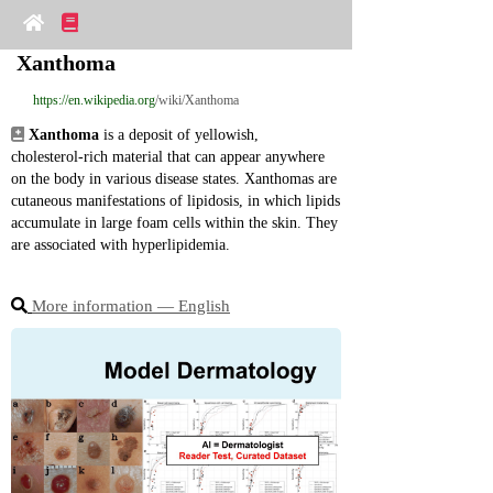
Xanthoma
https://en.wikipedia.org
/wiki/Xanthoma
Xanthoma
 is a deposit of yellowish, 
cholesterol‑rich material that can appear anywhere 
on the body in various disease states. Xanthomas are 
cutaneous manifestations of lipidosis, in which lipids 
accumulate in large foam cells within the skin. They 
are associated with hyperlipidemia.
More information ― English