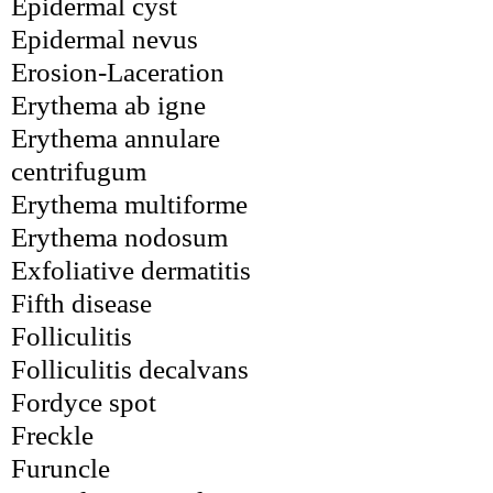
Epidermal cyst
Epidermal nevus
Erosion-Laceration
Erythema ab igne
Erythema annulare 
centrifugum
Erythema multiforme
Erythema nodosum
Exfoliative dermatitis
Fifth disease
Folliculitis
Folliculitis decalvans
Fordyce spot
Freckle
Furuncle