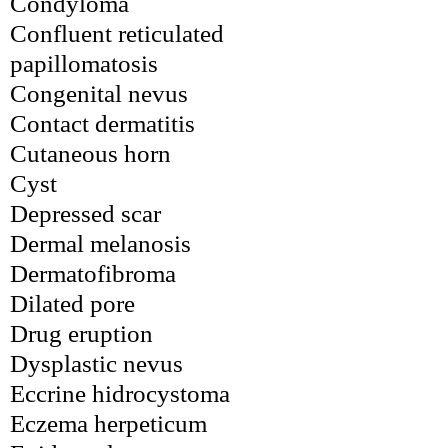
Condyloma
Confluent reticulated 
papillomatosis
Congenital nevus
Contact dermatitis
Cutaneous horn
Cyst
Depressed scar
Dermal melanosis
Dermatofibroma
Dilated pore
Drug eruption
Dysplastic nevus
Eccrine hidrocystoma
Eczema herpeticum