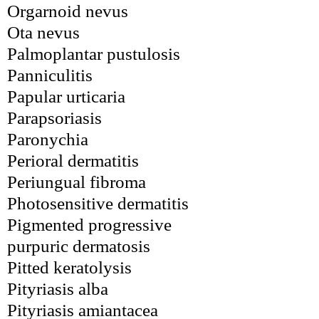
Orgarnoid nevus
Ota nevus
Palmoplantar pustulosis
Panniculitis
Papular urticaria
Parapsoriasis
Paronychia
Perioral dermatitis
Periungual fibroma
Photosensitive dermatitis
Pigmented progressive 
purpuric dermatosis
Pitted keratolysis
Pityriasis alba
Pityriasis amiantacea