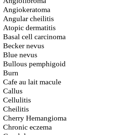
Angiofibroma
Angiokeratoma
Angular cheilitis
Atopic dermatitis
Basal cell carcinoma
Becker nevus
Blue nevus
Bullous pemphigoid
Burn
Cafe au lait macule
Callus
Cellulitis
Cheilitis
Cherry Hemangioma
Chronic eczema