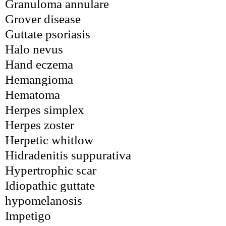
Granuloma annulare
Grover disease
Guttate psoriasis
Halo nevus
Hand eczema
Hemangioma
Hematoma
Herpes simplex
Herpes zoster
Herpetic whitlow
Hidradenitis suppurativa
Hypertrophic scar
Idiopathic guttate 
hypomelanosis
Impetigo