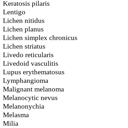
Keratosis pilaris
Lentigo
Lichen nitidus
Lichen planus
Lichen simplex chronicus
Lichen striatus
Livedo reticularis
Livedoid vasculitis
Lupus erythematosus
Lymphangioma
Malignant melanoma
Melanocytic nevus
Melanonychia
Melasma
Milia