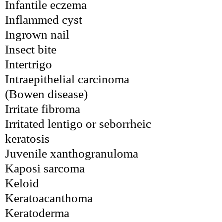
Infantile eczema
Inflammed cyst
Ingrown nail
Insect bite
Intertrigo
Intraepithelial carcinoma 
(Bowen disease)
Irritate fibroma
Irritated lentigo or seborrheic 
keratosis
Juvenile xanthogranuloma
Kaposi sarcoma
Keloid
Keratoacanthoma
Keratoderma