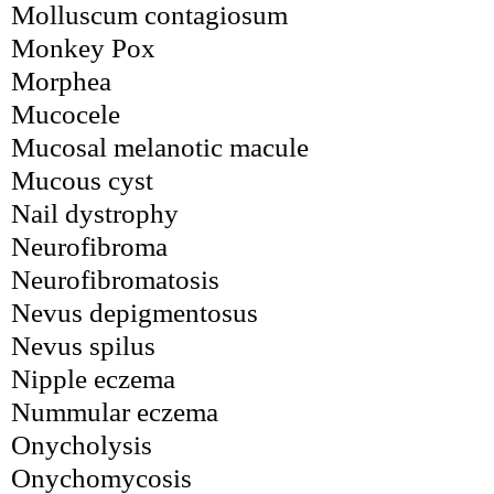
Molluscum contagiosum
Monkey Pox
Morphea
Mucocele
Mucosal melanotic macule
Mucous cyst
Nail dystrophy
Neurofibroma
Neurofibromatosis
Nevus depigmentosus
Nevus spilus
Nipple eczema
Nummular eczema
Onycholysis
Onychomycosis