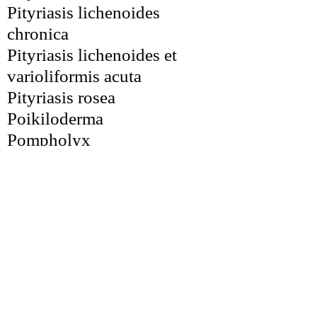
Pityriasis lichenoides 
chronica
Pityriasis lichenoides et 
varioliformis acuta
Pityriasis rosea
Poikiloderma
Pompholyx
Porokeratosis
Poroma
Portwine stain
Postinflammatory 
hyperpigmentation
Prurigo nodularis
Prurigo pigmentosa
Psoriasis