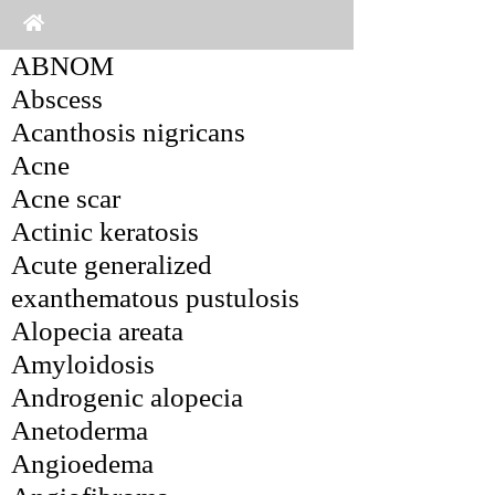
ABNOM
Abscess
Acanthosis nigricans
Acne
Acne scar
Actinic keratosis
Acute generalized 
exanthematous pustulosis
Alopecia areata
Amyloidosis
Androgenic alopecia
Anetoderma
Angioedema