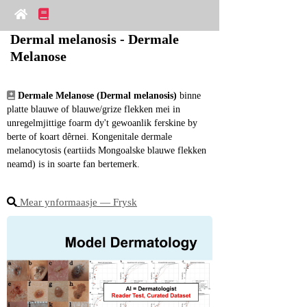
Dermal melanosis - Dermale 
Melanose
Dermale Melanose (Dermal melanosis)
 binne 
platte blauwe of blauwe/grize flekken mei in 
unregelmjittige foarm dy't gewoanlik ferskine by 
berte of koart dêrnei. Kongenitale dermale 
melanocytosis (eartiids Mongoalske blauwe flekken 
neamd) is in soarte fan bertemerk.
Mear ynformaasje ― Frysk