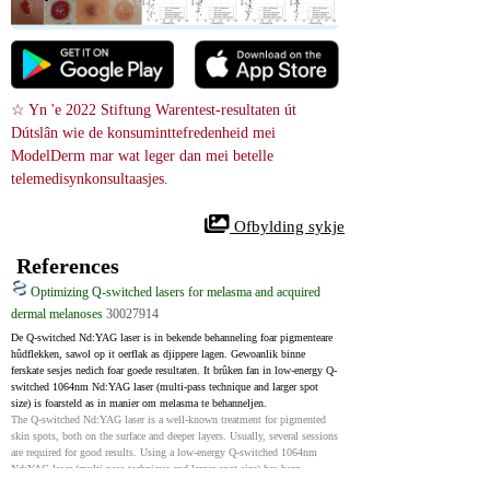
☆ Yn 'e 2022 Stiftung Warentest-resultaten út 
Dútslân wie de konsuminttefredenheid mei 
ModelDerm mar wat leger dan mei betelle 
telemedisynkonsultaasjes.
 Ofbylding sykje
References
Optimizing Q-switched lasers for melasma and acquired
dermal melanoses
30027914
De Q-switched Nd:YAG laser is in bekende behanneling foar pigmenteare 
hûdflekken, sawol op it oerflak as djippere lagen. Gewoanlik binne 
ferskate sesjes nedich foar goede resultaten. It brûken fan in low-energy Q-
switched 1064nm Nd:YAG laser (multi-pass technique and larger spot 
size) is foarsteld as in manier om melasma te behanneljen.
The Q-switched Nd:YAG laser is a well-known treatment for pigmented 
skin spots, both on the surface and deeper layers. Usually, several sessions 
are required for good results. Using a low-energy Q-switched 1064nm 
Nd:YAG laser (multi-pass technique and larger spot size) has been 
proposed as a way to treat melasma.