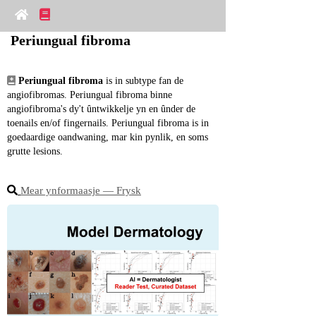
Periungual fibroma
Periungual fibroma
 is in subtype fan de 
angiofibromas. Periungual fibroma binne 
angiofibroma's dy't ûntwikkelje yn en ûnder de 
toenails en/of fingernails. Periungual fibroma is in 
goedaardige oandwaning, mar kin pynlik, en soms 
grutte lesions.
Mear ynformaasje ― Frysk