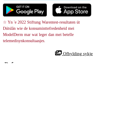
☆ Yn 'e 2022 Stiftung Warentest-resultaten út 
Dútslân wie de konsuminttefredenheid mei 
ModelDerm mar wat leger dan mei betelle 
telemedisynkonsultaasjes.
 Ofbylding sykje
References
Periungual Fibroma - Case reports
28587707
NIH
In 86-jierrige frou kaam binnen mei in stadich groeiende, pynleaze 
knobbel op har linker tredde tean, sa'n 1. 0 × 0. 5 × 0. 5 sm grut. De bult 
is fuorthelle troch operaasje. Undersyk ûnder de mikroskoop toande in 
dermale tumor mei in tou-like of wreide patroan makke fan spindelsellen. 
D'r wiene gjin abnormale feroaringen of seldielingen. Dit is bekend as in 
periungual fibroma, in net-kankerige groei fan bindeweefsel.
An 86-year-old woman presented with a slowly growing, painless, 
smoothsurfaced mass on the left third toe, measuring ca. 1.0 × 0.5 × 0.5 
cm). The mass was surgically resected. Histological examination revealed 
a storiform dermal tumor (i.e., one with a rope-like or whorled 
configuration) consisting of spindle cells without atypia or mitoses. This 
a periungual fibroma, a benign mesenchymal tumor