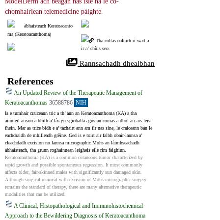
ModelDerm ach beagan nas ìsle na le co-
chomhairlean telemedicine pàighte.
àbhaisteach Keratoacanto
ma (Keratoacanthoma)
Tha coltas coltach ri wart a
ir a’ chùis seo.
 Rannsachadh dhealbhan
References
An Updated Review of the Therapeutic Management of
Keratoacanthomas
36588786
NIH
Is e tumhair craiceann tric a th’ ann an Keratoacanthoma (KA) a tha 
ainmeil airson a bhith a’ fàs gu sgiobalta agus an comas a dhol air ais leis 
fhèin. Mar as trice bidh e a’ tachairt ann am fir nas sine, le craiceann bàn le 
eachdraidh de mhilleadh grèine. Ged is e toirt air falbh obair-lannsa a’ 
cleachdadh excision no lannsa micrographic Mohs an làimhseachadh 
àbhaisteach, tha grunn roghainnean leigheis eile rim faighinn.
Keratoacanthoma (KA) is a common cutaneous tumor characterized by 
rapid growth and possible spontaneous regression. It most commonly 
affects older, fair-skinned males with significantly sun damaged skin. 
Although surgical removal with excision or Mohs micrographic surgery 
remains the standard of therapy, there are many alternative therapeutic 
modalities that can be utilized.
A Clinical, Histopathological and Immunohistochemical
Approach to the Bewildering Diagnosis of Keratoacanthoma