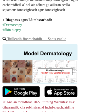
eachdraidheil a’ dol air adhart gu aillsean cealla 
squamous ionnsaigheach agus ionnsaigheach.
○ 
Diagnosis agus Làimhseachadh
#Dermoscopy
#Skin biopsy
Tuilleadh fiosrachaidh ― Scots gaelic
☆ Ann an toraidhean 2022 Stiftung Warentest às a’ 
Ghearmailt, cha robh sàsachd luchd-cleachdaidh le 