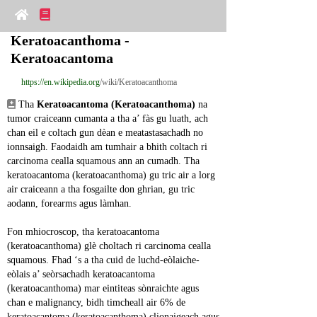
Keratoacanthoma - 
Keratoacantoma
https://en.wikipedia.org
/wiki/Keratoacanthoma
 Tha 
Keratoacantoma (Keratoacanthoma)
 na 
tumor craiceann cumanta a tha a’ fàs gu luath, ach 
chan eil e coltach gun dèan e meatastasachadh no 
ionnsaigh. Faodaidh am tumhair a bhith coltach ri 
carcinoma cealla squamous ann an cumadh. Tha 
keratoacantoma (keratoacanthoma) gu tric air a lorg 
air craiceann a tha fosgailte don ghrian, gu tric 
aodann, forearms agus làmhan.
Fon mhiocroscop, tha keratoacantoma 
(keratoacanthoma) glè choltach ri carcinoma cealla 
squamous. Fhad ‘s a tha cuid de luchd-eòlaiche-
eòlais a’ seòrsachadh keratoacantoma 
(keratoacanthoma) mar eintiteas sònraichte agus 
chan e malignancy, bidh timcheall air 6% de 
keratoacantoma (keratoacanthoma) clionaigeach agus 