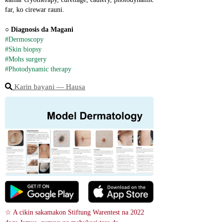
far, ko cirewar rauni.
○ 
Diagnosis da Magani
#Dermoscopy
#Skin biopsy
#Mohs surgery
#Photodynamic therapy
Karin bayani ― Hausa
☆ A cikin sakamakon Stiftung Warentest na 2022 