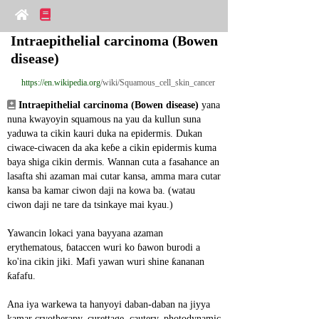
Intraepithelial carcinoma (Bowen 
disease)
https://en.wikipedia.org
/wiki/Squamous_cell_skin_cancer
Intraepithelial carcinoma (Bowen disease)
 yana 
nuna kwayoyin squamous na yau da kullun suna 
yaduwa ta cikin kauri duka na epidermis. Dukan 
ciwace-ciwacen da aka keɓe a cikin epidermis kuma 
baya shiga cikin dermis. Wannan cuta a fasahance an 
lasafta shi azaman mai cutar kansa, amma mara cutar 
kansa ba kamar ciwon daji na kowa ba. (watau 
ciwon daji ne tare da tsinkaye mai kyau.)
Yawancin lokaci yana bayyana azaman 
erythematous, ɓataccen wuri ko ɓawon burodi a 
ko'ina cikin jiki. Mafi yawan wuri shine ƙananan 
ƙafafu.
Ana iya warkewa ta hanyoyi daban-daban na jiyya 
kamar cryotherapy, curettage, cautery, photodynamic 