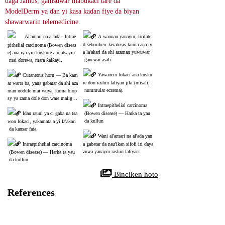
daga Jamus, gamsuwar mabukaci tare da 
ModelDerm ya ɗan yi ƙasa kaɗan fiye da biyan 
shawarwarin telemedicine.
Al'amari na al'ada - Intrae
A wannan yanayin, Irritate
d seborrheic keratosis kuma ana iy
pithelial carcinoma (Bowen diseas
a la'akari da shi azaman yuwuwar
e) ana iya yin kuskure a matsayin
 ganewar asali.
 mai ɗorewa, mara ƙaiƙayi.
Yawancin lokaci ana kusku
Cutaneous horn ― Ba kam
re don rashin lafiyan jiki (misali,
ar warts ba, yana gabatar da shi aza
 nummular eczema).
man nodule mai wuya, kuma biop
sy ya zama dole don ware maligna
Intraepithelial carcinoma
ncy.
Idan rauni ya ci gaba na tsa
 (Bowen disease) ― Harka ta yau
 da kullun
won lokaci, yakamata a yi la'akari
 da kansar fata.
Wani al'amari na al'ada yan
Intraepithelial carcinoma
a gabatar da nau'ikan sifofi iri ɗaya 
zuwa yanayin rashin lafiyan.
 (Bowen disease) ― Harka ta yau
 da kullun
 Binciken hoto
References
Bowen's Disease
35287414
NIH
Bowen's disease (BD) wani nau'in ciwon daji ne na fata wanda ke farawa 
daga saman fata (epidermis) . Ya fi kowa a cikin Caucasians kuma sau da 