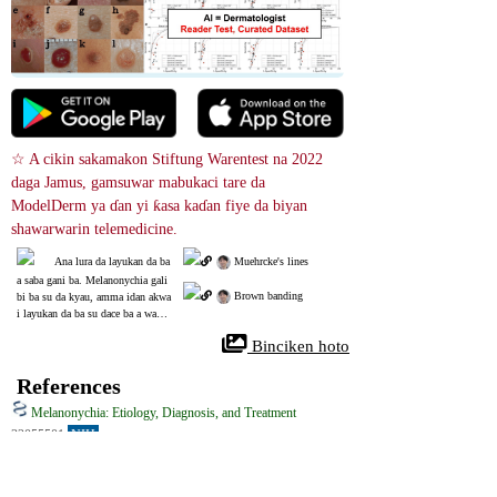
☆ A cikin sakamakon Stiftung Warentest na 2022 
daga Jamus, gamsuwar mabukaci tare da 
ModelDerm ya ɗan yi ƙasa kaɗan fiye da biyan 
shawarwarin telemedicine.
Ana lura da layukan da ba 
 Muehrcke's lines
a saba gani ba. Melanonychia gali
 Brown banding
bi ba su da kyau, amma idan akwa
i layukan da ba su dace ba a wanna
n matakin, ana iya yin la'akari da
 Binciken hoto
 biopsy.
References
Melanonychia: Etiology, Diagnosis, and Treatment
32055501
NIH
Yawancin marasa lafiya suna samun melanonychia game da shi, saboda 
yana haifar da launin ruwan kasa-baƙar fata na farantin ƙusa. Yana da dalili 
akai-akai don canza launin ƙusa, tare da haddasawa daga jere zuwa mai 