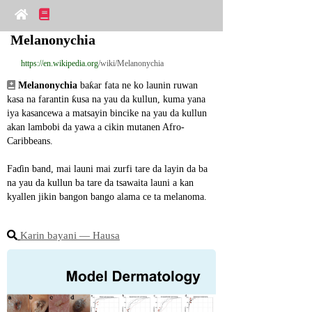
Melanonychia
https://en.wikipedia.org
/wiki/Melanonychia
Melanonychia
 baƙar fata ne ko launin ruwan 
kasa na farantin ƙusa na yau da kullun, kuma yana 
iya kasancewa a matsayin bincike na yau da kullun 
akan lambobi da yawa a cikin mutanen Afro-
Caribbeans.
Faɗin band, mai launi mai zurfi tare da layin da ba 
na yau da kullun ba tare da tsawaita launi a kan 
kyallen jikin bangon bango alama ce ta melanoma.
Karin bayani ― Hausa