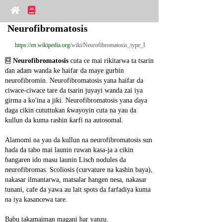
Neurofibromatosis
https://en.wikipedia.org
/wiki/Neurofibromatosis_type_I
Neurofibromatosis
 cuta ce mai rikitarwa ta tsarin 
ɗan adam wanda ke haifar da maye gurbin 
neurofibromin. Neurofibromatosis yana haifar da 
ciwace-ciwace tare da tsarin juyayi wanda zai iya 
girma a ko'ina a jiki. Neurofibromatosis yana ɗaya 
daga cikin cututtukan ƙwayoyin cuta na yau da 
kullun da kuma rashin ƙarfi na autosomal.
Alamomi na yau da kullun na neurofibromatosis sun 
haɗa da tabo mai launin ruwan kasa-ja a cikin 
ɓangaren ido masu launin Lisch nodules da 
neurofibromas. Scoliosis (curvature na kashin baya), 
nakasar ilmantarwa, matsalar hangen nesa, nakasar 
tunani, cafe da yawa au lait spots da farfadiya kuma 
na iya kasancewa tare.
Babu takamaiman magani har yanzu.