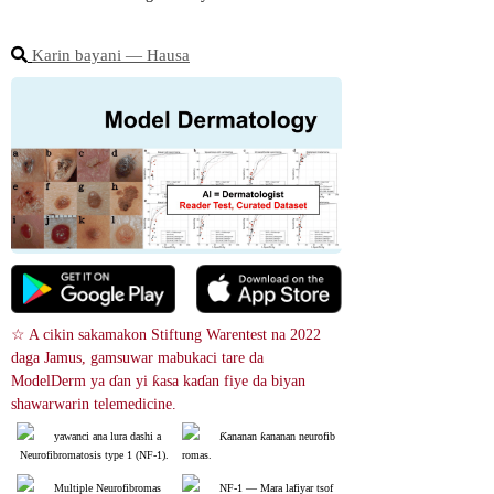
Karin bayani ― Hausa
☆ A cikin sakamakon Stiftung Warentest na 2022 
daga Jamus, gamsuwar mabukaci tare da 
ModelDerm ya ɗan yi ƙasa kaɗan fiye da biyan 
shawarwarin telemedicine.
yawanci ana lura dashi a
Ƙananan ƙananan neurofib
 Neurofibromatosis type 1 (NF-1).
romas.
Multiple Neurofibromas
NF-1 ― Mara lafiyar tsof