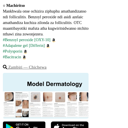
○ 
Machiritso
Mankhwala onse ochizira ziphuphu amathandizanso 
ndi folliculitis. Benzoyl peroxide ndi asidi azelaic 
amathandiza kuchiza zilonda za folliculitis. OTC 
maantibayotiki mafuta atha kugwiritsidwanso ntchito 
nthawi zina zowonjezera.
#Benzoyl peroxide [OXY-10]
#Adapalene gel [Differin]
#Polysporin
#Bacitracin
Zambiri ― Chichewa