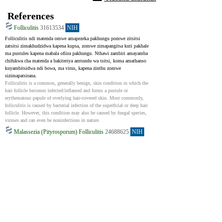
References
Folliculitis
31613534
NIH
Folliculitis ndi matenda omwe amapezeka pakhungu pomwe zitsitsi 
zatsitsi zimakhudzidwa kapena kupsa, zomwe zimapangitsa kuti pakhale 
ma pustules kapena mabala ofiira pakhungu. Nthawi zambiri amayamba 
chifukwa cha matenda a bakiteriya amtundu wa tsitsi, koma amathanso 
kuyambitsidwa ndi bowa, ma virus, kapena zinthu zomwe 
sizimapatsirana.
Folliculitis is a common, generally benign, skin condition in which the 
hair follicle becomes infected/inflamed and forms a pustule or 
erythematous papule of overlying hair-covered skin. Most commonly, 
folliculitis is caused by bacterial infection of the superficial or deep hair 
follicle. However, this condition may also be caused by fungal species, 
viruses and can even be noninfectious in nature.
Malassezia (Pityrosporum) Folliculitis
24688625
NIH
Malassezia (Pityrosporum) folliculitis ndi khungu lomwe limawoneka 
ngati ziphuphu zakumaso koma zimayambitsidwa ndi bowa. Nthawi 
zambiri amalakwitsa ngati ziphuphu zakumaso. Ngakhale ndizofanana ndi 
ziphuphu, mankhwala ochizira acne sangathetseretu, ndipo amatha zaka 
zambiri. Izi zimachitika pamene yisiti ina pakhungu lathu ikukula 
kwambiri. Zinthu monga kufooka kwa chitetezo chamthupi kapena 
kugwiritsa ntchito maantibayotiki zimatha kukulitsa. Nthawi zambiri 
amawonekera ngati ziphuphu zofiira kapena ziphuphu pachifuwa, 
kumbuyo, mikono, ndi nkhope. Mankhwala oletsa fungal a pakamwa 
amagwira ntchito bwino ndipo amatha kusintha msanga zizindikiro. 
Nthawi zina, kuchiza matenda a fungal ndi ziphuphu pamodzi 