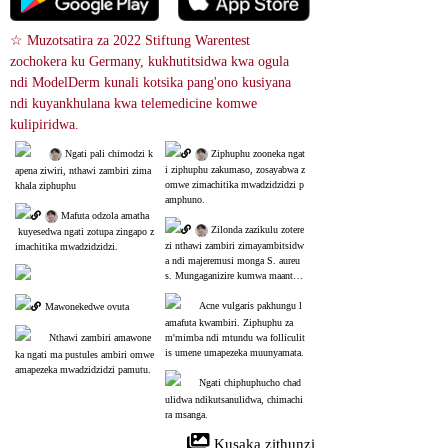
☆ Muzotsatira za 2022 Stiftung Warentest 
zochokera ku Germany, kukhutitsidwa kwa ogula 
ndi ModelDerm kunali kotsika pang'ono kusiyana 
ndi kuyankhulana kwa telemedicine komwe 
kulipiridwa.
 Ngati pali chimodzi k
 Ziphuphu zooneka ngat
i ziphuphu zakumaso, zosayabwa z
apena ziwiri, nthawi zambiri zima
omwe zimachitika mwadzidzidzi p
khala ziphuphu
amphuno.
 Mafuta odzola amatha
 Zilonda zazikulu zotere
 kuyesedwa ngati zotupa zingapo z
zi nthawi zambiri zimayambitsidw
imachitika mwadzidzidzi.
a ndi majeremusi monga S. aureu
s. Mungaganizire kumwa maantiba
yotiki.
Acne vulgaris pakhungu l
Mawonekedwe ovuta
amafuta kwambiri. Ziphuphu za
Nthawi zambiri amawone
m'mimba ndi mtundu wa folliculit
is umene umapezeka muunyamata.
ka ngati ma pustules ambiri omwe 
amapezeka mwadzidzidzi pamutu.
Ngati chiphuphucho chad
ulidwa ndikutsanulidwa, chimachi
ra msanga.
 Kusaka zithunzi