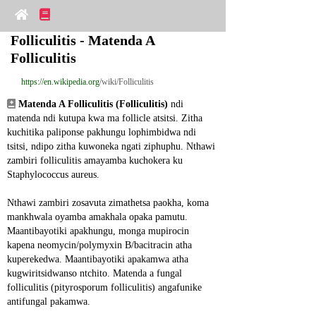
Folliculitis - Matenda A 
Folliculitis
https://en.wikipedia.org
/wiki/Folliculitis
Matenda A Folliculitis (Folliculitis)
 ndi 
matenda ndi kutupa kwa ma follicle atsitsi. Zitha 
kuchitika paliponse pakhungu lophimbidwa ndi 
tsitsi, ndipo zitha kuwoneka ngati ziphuphu. Nthawi 
zambiri folliculitis amayamba kuchokera ku 
Staphylococcus aureus.
Nthawi zambiri zosavuta zimathetsa paokha, koma 
mankhwala oyamba amakhala opaka pamutu. 
Maantibayotiki apakhungu, monga mupirocin 
kapena neomycin/polymyxin B/bacitracin atha 
kuperekedwa. Maantibayotiki apakamwa atha 
kugwiritsidwanso ntchito. Matenda a fungal 
folliculitis (pityrosporum folliculitis) angafunike 
antifungal pakamwa.