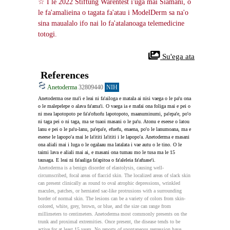
☆ I le 2022 Stiftung Warentest i'uga mai Siamani, o 
le fa'amalieina o tagata fa'atau i ModelDerm sa na'o 
sina maualalo ifo nai lo fa'atalanoaga telemedicine 
totogi.
 Su'ega ata
References
Anetoderma
32809440
NIH
Anetoderma ose ma'i e leai ni fa'ailoga e matala ai nisi vaega o le pa'u ona 
o le malepelepe o alava fa'ama'i. O vaega ia e mafai ona foliga mai e pei o 
ni mea lapotopoto pe fa'a'ofuofu lapotopoto, maanuminumi, pa'epa'e, po'o 
ni taga pei o ni taga, ma se tuaoi masani o le pa'u. Atonu e eseese o latou 
lanu e pei o le pa'u-lanu, pa'epa'e, efuefu, enaena, po'o le lanumoana, ma e 
eseese le lapopo'a mai le la'ititi la'ititi i le lapopo'a. Anetoderma e masani 
ona aliali mai i luga o le ogalaau ma latalata i vae autu o le tino. O le 
taimi lava e aliali mai ai, e masani ona tumau mo le tusa ma le 15 
tausaga. E leai ni fa'aaliga fa'apitoa o fa'aleleia fa'afuase'i.
Anetoderma is a benign disorder of elastolysis, causing well-
circumscribed, focal areas of flaccid skin. The localized areas of slack skin 
can present clinically as round to oval atrophic depressions, wrinkled 
macules, patches, or herniated sac-like protrusions with a surrounding 
border of normal skin. The lesions can be a variety of colors from skin-
colored, white, grey, brown, or blue, and the size can range from 
millimeters to centimeters. Anetoderma most commonly presents on the 
trunk and proximal extremities. Once present, the disease tends to be 
active for at least 15 years. No reports of spontaneous regression have 