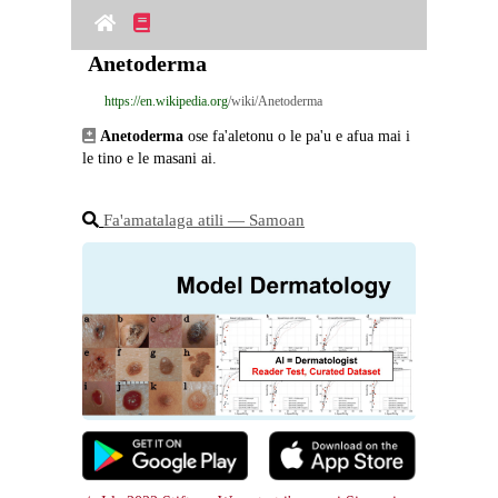
Anetoderma
https://en.wikipedia.org
/wiki/Anetoderma
Anetoderma
 ose fa'aletonu o le pa'u e afua mai i 
le tino e le masani ai.
Fa'amatalaga atili ― Samoan