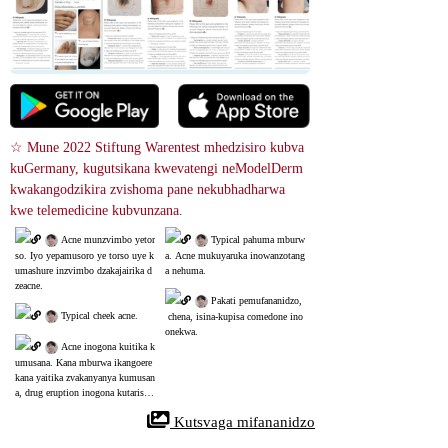
☆ Mune 2022 Stiftung Warentest mhedzisiro kubva 
kuGermany, kugutsikana kwevatengi neModelDerm 
kwakangodzikira zvishoma pane nekubhadharwa 
kwe telemedicine kubvunzana.
 Acne munzvimbo yetor
 Typical pahuma mburw
so. Iyo yepamusoro ye torso uye k
a. Acne mukuyaruka inowanzotang
umashure inzvimbo dzakajairika d
a nehuma.
zeacne.
 Pakati pemufananidzo,
 Typical cheek acne.
 chena, isina-kupisa comedone ino
onekwa.
 Acne inogona kuitika k
umusana. Kana mburwa ikangoere
kana yaitika zvakanyanya kumusan
a, drug eruption inogona kutarisw
a.
 Kutsvaga mifananidzo