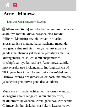
Acne - Mburwa
https://en.wikipedia.org
/wiki/Acne
Mburwa (Acne)
 inoitika kubva kumaseru eganda 
akafa uye mafuta kubva paganda clog bvudzi 
follicles. Mamiriro ezvinhu emamiriro acho 
anosanganisira matema kana machena, mapundu, 
uye ganda rine mafuta. Inonyanya kukanganisa 
ganda rine nhamba yakawanda yemafuta emafuta, 
kusanganisira chiso, chikamu chepamusoro 
chechipfuva, uye kumashure. Acne inowanzoitika 
mukuyaruka uye inokanganisa inofungidzirwa 80-
90% yevechiri kuyaruka munyika dzekuMadokero. 
Dzimwe nzanga dzekumaruwa dzinoshuma mwero 
yakaderera yemburwa pane dzakabudirira.
Mune ese ari maviri echirume, mahormone anonzi 
androgens anoita senge chikamu cheiyo nzira, 
nekukonzera kuwedzera kwekugadzirwa kwe sebum. 
Chimwe chinhu chakajairika kukura kwakanyanya 