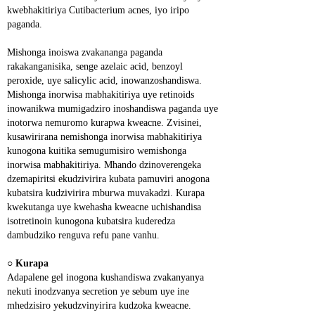
kwebhakitiriya Cutibacterium acnes, iyo iripo 
paganda.
Mishonga inoiswa zvakananga paganda 
rakakanganisika, senge azelaic acid, benzoyl 
peroxide, uye salicylic acid, inowanzoshandiswa. 
Mishonga inorwisa mabhakitiriya uye retinoids 
inowanikwa mumigadziro inoshandiswa paganda uye 
inotorwa nemuromo kurapwa kweacne. Zvisinei, 
kusawirirana nemishonga inorwisa mabhakitiriya 
kunogona kuitika semugumisiro wemishonga 
inorwisa mabhakitiriya. Mhando dzinoverengeka 
dzemapiritsi ekudzivirira kubata pamuviri anogona 
kubatsira kudzivirira mburwa muvakadzi. Kurapa 
kwekutanga uye kwehasha kweacne uchishandisa 
isotretinoin kunogona kubatsira kuderedza 
dambudziko renguva refu pane vanhu.
○ 
Kurapa
Adapalene gel inogona kushandiswa zvakanyanya 
nekuti inodzvanya secretion ye sebum uye ine 
mhedzisiro yekudzvinyirira kudzoka kweacne. 