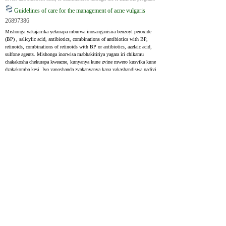
Guidelines of care for the management of acne vulgaris
26897386
Mishonga yakajairika yekurapa mburwa inosanganisira benzoyl peroxide 
(BP) , salicylic acid, antibiotics, combinations of antibiotics with BP, 
retinoids, combinations of retinoids with BP or antibiotics, azelaic acid, 
sulfone agents. Mishonga inorwisa mabhakitiriya yagara iri chikamu 
chakakosha chekurapa kweacne, kunyanya kune zvine mwero kusvika kune 
dzakakomba kesi. Ivo vanoshanda zvakanyanya kana vakashandiswa padivi 
peiyo topical retinoid uye BP. Tetracycline, doxycycline, minocycline, 
trimethoprim/sulfamethoxazole (TMP/SMX) , trimethoprim, 
erythromycin, azithromycin, amoxicillin, cephalexin vese vakaratidza 
humbowo hwekushanda.
Common topical treatments for acne include benzoyl peroxide (BP), 
salicylic acid, antibiotics, combinations of antibiotics with BP, retinoids, 
combinations of retinoids with BP or antibiotics, azelaic acid, sulfone 
agents. Oral antibiotics have long been a key part of acne treatment, 
especially for moderate to severe cases. They work best when used 
alongside a topical retinoid and BP. Tetracycline, doxycycline, 
minocycline, trimethoprim/sulfamethoxazole (TMP/SMX), trimethoprim, 
erythromycin, azithromycin, amoxicillin, cephalexin have all shown 
evidence of effectiveness.
Acne Vulgaris: Diagnosis and Treatment
31613567
Topical retinoids inogara ichikurudzirwa kurapa mburwa. Paunenge 
uchishandisa systemic kana topical antibiotics, zvakakosha kusanganisa 
nebenzoyl peroxide uye retinoids, asi kwemavhiki gumi nemaviri chete. 
Isotretinoin inochengeterwa zviitiko zvakakomba zveacne izvo zvisina 
kupindura kune mamwe marapirwo. Kunyangwe paine humbowo 