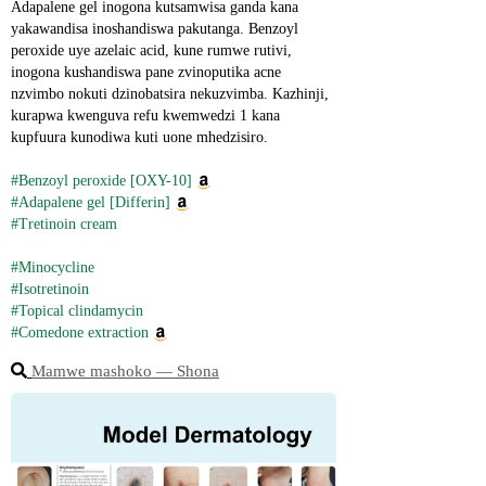
Adapalene gel inogona kutsamwisa ganda kana 
yakawandisa inoshandiswa pakutanga. Benzoyl 
peroxide uye azelaic acid, kune rumwe rutivi, 
inogona kushandiswa pane zvinoputika acne 
nzvimbo nokuti dzinobatsira nekuzvimba. Kazhinji, 
kurapwa kwenguva refu kwemwedzi 1 kana 
kupfuura kunodiwa kuti uone mhedzisiro.
#Benzoyl peroxide [OXY-10]
#Adapalene gel [Differin]
#Tretinoin cream
#Minocycline
#Isotretinoin
#Topical clindamycin
#Comedone extraction
Mamwe mashoko ― Shona