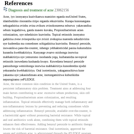
References
Diagnosis and treatment of acne
23062156
Acne, iyo inonyanya kuzivikanwa mamiriro eganda muUnited States, 
idambudziko rinoramba riripo reganda rekuzvimba. Kurapa kunonangana 
nekugadzirisa zvinhu zvina zvikuru zvinokonzeresa mburwa: yakawandisa 
sebum kugadzirwa, ganda masero kuvaka, Propionibacterium acnes 
colonization, uye mhedzisiro kuzvimba. Topical retinoids inonyatso 
gadzirisa zvese zvinoputika uye zvisiri zvekupisa maronda nekudzivirira 
uye kuderedza ma comedones uchigadzirisa kuzvimba. Benzoyl peroxide, 
inowanikwa pane-the-counter, inhengo yebhaktericidal pasina kukurudzira 
kuramba kwebhakitiriya. Kunyange zvazvo mishonga inorwisa 
mabhakitiriya uye yemuromo inoshanda yega, kuibatanidza ne-topical 
retinoids inowedzera kushanda kwayo. Kuwedzera benzoyl peroxide 
pamushonga wemishonga inorwisa mabhakitiriya kunoderedza njodzi 
yekuramba kwebhakitiriya. Oral isotretinoin, yakagamuchirwa kune 
yakaoma uye yakasindimara acne, inotungamirirwa kuburikidza 
nepurogiramu yePLEDGE.
Acne, the most common skin condition in the United States, is a 
persistent inflammatory skin problem. Treatment aims at addressing four 
main factors contributing to acne: excessive sebum production, skin cell 
buildup, Propionibacterium acnes colonization, and resulting 
inflammation. Topical retinoids effectively manage both inflammatory and 
non-inflammatory lesions by preventing and reducing comedones while 
addressing inflammation. Benzoyl peroxide, available over-the-counter, is 
a bactericidal agent without promoting bacterial resistance. While topical 
and oral antibiotics work alone, combining them with topical retinoids 
enhances their effectiveness. Adding benzoyl peroxide to antibiotic therapy 
lowers the risk of bacterial resistance. Oral isotretinoin, approved for 
severe and stubborn acne, is administered through the iPLEDGE program.