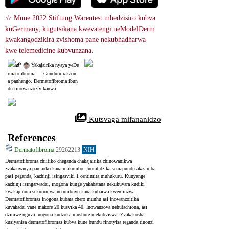
☆ Mune 2022 Stiftung Warentest mhedzisiro kubva 
kuGermany, kugutsikana kwevatengi neModelDerm 
kwakangodzikira zvishoma pane nekubhadharwa 
kwe telemedicine kubvunzana.
 Yakajairika nyaya yeDe
rmatofibroma ― Gunduru rakaom
a panhengo. Dermatofibroma ibun
du rinowanzozivikanwa.
 Kutsvaga mifananidzo
References
Dermatofibroma
29262213
NIH
Dermatofibroma chiitiko cheganda chakajairika chinowanikwa 
zvakanyanya pamaoko kana makumbo. Inoratidzika semapundu akasimba 
pasi peganda, kazhinji isingasviki 1 centimita muhukuru. Kunyange 
kazhinji isingarwadzi, inogona kunge yakabatana nekukuvara kudiki 
kwakapfuura sekurumwa netumbuyu kana kubaiwa kweminzwa. 
Dermatofibromas inogona kubata chero munhu asi inowanzoitika 
kuvakadzi vane makore 20 kusvika 40. Inowanzova nehutachiona, asi 
dzimwe nguva inogona kudzoka mushure mekubviswa. Zvakakosha 
kusiyanisa dermatofibromas kubva kune bundu rinotyisa reganda rinonzi 