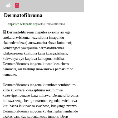
Dermatofibroma
https://en.wikipedia.org
/wiki/Dermatofibroma
Dermatofibroma
 mapules akaoma ari ega 
anokura zvishoma nezvishoma (mapundu 
akatenderedzwa) anowanzoita shava kuita tani; 
Kunyangwe yakajairika dermatofibromas 
ichikonzeresa kushoma kana kusagadzikana, 
kukwenya uye kupfava kunogona kuitika. 
Dermatofibromas inogona kuwanikwa chero 
pamuviri, asi kazhinji inowanikwa pamakumbo 
nemaoko.
Dermatofibromas inogona kuumbwa semhinduro 
kune kukuvara kwakapfuura sekurumwa 
kwezvipembenene kana minzwa. Dermatofibromas 
inoiswa senge benign maronda eganda, zvichireva 
kuti haana kukuvadza zvachose, kunyange zvazvo 
Dermatofibromas inogona kuvhiringika nemhando 
dzakasiyana dze subcutaneous tumors. Deep 