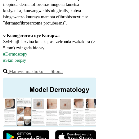
inopinda dermatofibromas inogona kunetsa 
kusiyanisa, kunyangwe histologically, kubva 
isingawanzo kuuraya mamota efibrohistocytic se 
"dermatofibrosarcoma protuberans".
○ 
Kuongororwa uye Kurapwa
Zvizhinji hazvina kunaka, asi zvironda zvakakura (> 
5 mm) zvingada biopsy.
#Dermoscopy
#Skin biopsy
Mamwe mashoko ― Shona