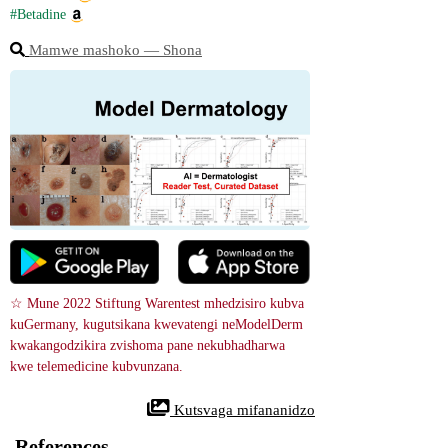
#Betadine
Mamwe mashoko ― Shona
☆ Mune 2022 Stiftung Warentest mhedzisiro kubva 
kuGermany, kugutsikana kwevatengi neModelDerm 
kwakangodzikira zvishoma pane nekubhadharwa 
kwe telemedicine kubvunzana.
 Kutsvaga mifananidzo
References