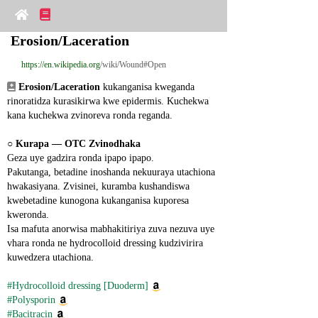
Erosion/Laceration
https://en.wikipedia.org
/wiki/Wound#Open
Erosion/Laceration
 kukanganisa kweganda 
rinoratidza kurasikirwa kwe epidermis. Kuchekwa 
kana kuchekwa zvinoreva ronda reganda.
○ 
Kurapa ― OTC Zvinodhaka
Geza uye gadzira ronda ipapo ipapo.
Pakutanga, betadine inoshanda nekuuraya utachiona 
hwakasiyana. Zvisinei, kuramba kushandiswa 
kwebetadine kunogona kukanganisa kuporesa 
kweronda.
Isa mafuta anorwisa mabhakitiriya zuva nezuva uye 
vhara ronda ne hydrocolloid dressing kudzivirira 
kuwedzera utachiona.
#Hydrocolloid dressing [Duoderm]
#Polysporin
#Bacitracin