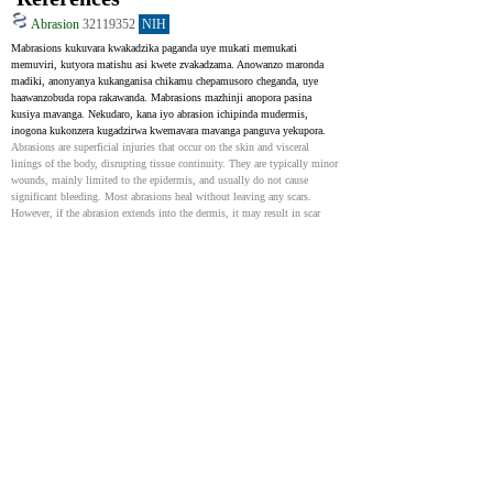
Abrasion
32119352
NIH
Mabrasions kukuvara kwakadzika paganda uye mukati memukati 
memuviri, kutyora matishu asi kwete zvakadzama. Anowanzo maronda 
madiki, anonyanya kukanganisa chikamu chepamusoro cheganda, uye 
haawanzobuda ropa rakawanda. Mabrasions mazhinji anopora pasina 
kusiya mavanga. Nekudaro, kana iyo abrasion ichipinda mudermis, 
inogona kukonzera kugadzirwa kwemavara mavanga panguva yekupora.
Abrasions are superficial injuries that occur on the skin and visceral 
linings of the body, disrupting tissue continuity. They are typically minor 
wounds, mainly limited to the epidermis, and usually do not cause 
significant bleeding. Most abrasions heal without leaving any scars. 
However, if the abrasion extends into the dermis, it may result in scar 
tissue formation during the healing process.
Scar Revision
31194458
NIH
Kukuvara kunowanzosiya mavanga sechikamu chekupora. Zvakanakisa, 
mavanga anofanira kunge akati sandara, akamanikana, uye anoenderana 
nemuvara weganda. Zvinhu zvakasiyana-siyana senge kutapukirwa, 
kuyerera kweropa kushoma, uye kukuvara kunogona kunonoka kupora. 
Mavanga akasimudzwa, akasviba, kana kuomarara anogona kutungamira 
kune zvinoshanda uye zvepfungwa nyaya.
Scars are a natural and normal part of healing following an injury to the 
integumentary system. Ideally, scars should be flat, narrow, and color-
matched. Several factors can contribute to poor wound healing. These 
include but are not limited to infection, poor blood flow, ischemia, and 
trauma. Proliferative, hyperpigmented, or contracted scars can cause 
serious problems with both function and emotional well-being.