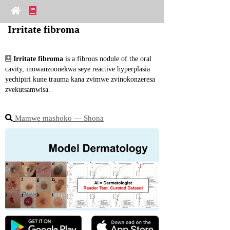
Irritate fibroma
Irritate fibroma
 is a fibrous nodule of the oral 
cavity, inowanzoonekwa seye reactive hyperplasia 
yechipiri kune trauma kana zvimwe zvinokonzeresa 
zvekutsamwisa.
Mamwe mashoko ― Shona