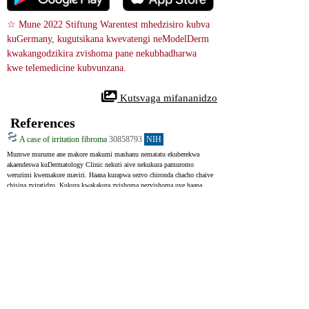
☆ Mune 2022 Stiftung Warentest mhedzisiro kubva 
kuGermany, kugutsikana kwevatengi neModelDerm 
kwakangodzikira zvishoma pane nekubhadharwa 
kwe telemedicine kubvunzana.
 Kutsvaga mifananidzo
References
A case of irritation fibroma
30858793
NIH
Mumwe murume ane makore makumi mashanu nematatu ekuberekwa 
akaendeswa kuDermatology Clinic nekuti aive nekukura pamuromo 
werurimi kwemakore maviri. Haana kurapwa sezvo chironda chacho chaive 
chisina zviratidzo. Kukura kwakakura zvishoma nezvishoma uye haana 
kunyanya kuchinja kusvika auya kukiriniki. Akanga aine utano hwakanaka 
asi aisvuta kweanoda kusvika makore 30, anenge midzanga 20 pazuva. 
Akaramba chero nhoroondo yekushungurudzika mumuromo make. 
Chironda chacho chairatidza bundu rine dhayamita 0. 5 cm pamuromo 
werurimi. Yainzwa kusimba uye yaiita senyama yerurimi rwenyama 
muruvara.
A 53-year-old man was referred to the Dermatology Clinic with a 2-year 
history of an exophytic lesion on the tip of his tongue. He did not accept 
any treatment since the lesion had no subjective symptoms. The lesion 
developed slowly and showed no notable change in size until this visit. 
The patient was systemically healthy, but he had a long history of 