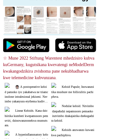
☆ Mune 2022 Stiftung Warentest mhedzisiro kubva 
kuGermany, kugutsikana kwevatengi neModelDerm 
kwakangodzikira zvishoma pane nekubhadharwa 
kwe telemedicine kubvunzana.
 A postoperative keloi
Keloid Papule; Inowanzoi
d paruoko iyo yakabatwa ne triamc
tika mushure me folliculitis pachi
inolone intralesional jekiseni. Nzv
pfuva.
imbo yakanyura erythema kudivi r
ekuruboshwe ndiyo inorapwa.
Nodular keloid. Nzvimbo
Linear Keloids. Kana dzic
 dzepafudzi nepamusoro pemaoko
hiitika kumberi kwepamusoro pem
 inzvimbo dzakajairika dzekugadzi
uviri, dzinowanzoonekwa mumuts
ra keloid.
ara.
Keloids anowanzo kuwani
A hyperinflammatory kelo
kwa pachipfuva.