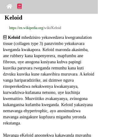
Keloid
https://en.wikipedia.org
/wiki/Keloid
Keloid
 mhedzisiro yekuwedzera kwegranulation 
tissue (collagen type 3) panzvimbo yekukuvara 
kweganda kwakapora. Keloid maronda akasimba, 
ane rubbery kana kupenyerera, mapfumbu ane 
fibrous, uye anogona kusiyana kubva papingi 
kusvika paruvara rweganda remunhu kana kuti 
dzvuku kusvika kune rakasvibira muruvara. A keloid 
vanga hariparadzirike, asi dzimwe nguva 
rinoperekedzwa nekukwenya kwakanyanya, 
kurwadziwa-kufanana netsono, uye kuchinja 
kwemaitiro. Muzviitiko zvakanyanya, zvinogona 
kukanganisa kufamba kweganda. Keloid yakasiyana 
nemavanga ehypertrophic, ayo anosimudzwa 
mavanga asingakure kupfuura miganhu yeronda 
rekutanga.
Mavanga eKeloid anoonekwa kakawanda muvanhu 