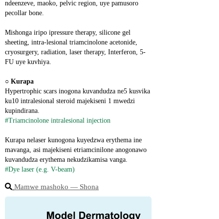
ndeenzeve, maoko, pelvic region, uye pamusoro 
pecollar bone.
Mishonga iripo ipressure therapy, silicone gel 
sheeting, intra-lesional triamcinolone acetonide, 
cryosurgery, radiation, laser therapy, Interferon, 5-
FU uye kuvhiya.
○ 
Kurapa
Hypertrophic scars inogona kuvandudza ne5 kusvika 
ku10 intralesional steroid majekiseni 1 mwedzi 
kupindirana.
#Triamcinolone intralesional injection
Kurapa nelaser kunogona kuyedzwa erythema ine 
mavanga, asi majekiseni etriamcinilone anogonawo 
kuvandudza erythema nekudzikamisa vanga.
#Dye laser (e.g. V-beam)
Mamwe mashoko ― Shona