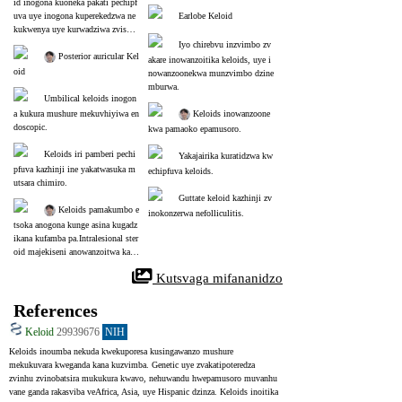
id inogona kuoneka pakati pechipf
uva uye inogona kuperekedzwa ne
Earlobe Keloid
kukwenya uye kurwadziwa zvisho
ma.
Iyo chirebvu inzvimbo zv
 Posterior auricular Kel
akare inowanzoitika keloids, uye i
oid
nowanzoonekwa munzvimbo dzine 
mburwa.
Umbilical keloids inogon
a kukura mushure mekuvhiyiwa en
 Keloids inowanzoone
doscopic.
kwa pamaoko epamusoro.
Keloids iri pamberi pechi
Yakajairika kuratidzwa kw
pfuva kazhinji ine yakatwasuka m
echipfuva keloids.
utsara chimiro.
Guttate keloid kazhinji zv
 Keloids pamakumbo e
inokonzerwa nefolliculitis.
tsoka anogona kunge asina kugadz
ikana kufamba pa.Intralesional ster
oid majekiseni anowanzoitwa kaka
wanda.
 Kutsvaga mifananidzo
References
Keloid
29939676
NIH
Keloids inoumba nekuda kwekuporesa kusingawanzo mushure 
mekukuvara kweganda kana kuzvimba. Genetic uye zvakatipoteredza 
zvinhu zvinobatsira mukukura kwavo, nehuwandu hwepamusoro muvanhu 
vane ganda rakasviba veAfrica, Asia, uye Hispanic dzinza. Keloids inoitika 