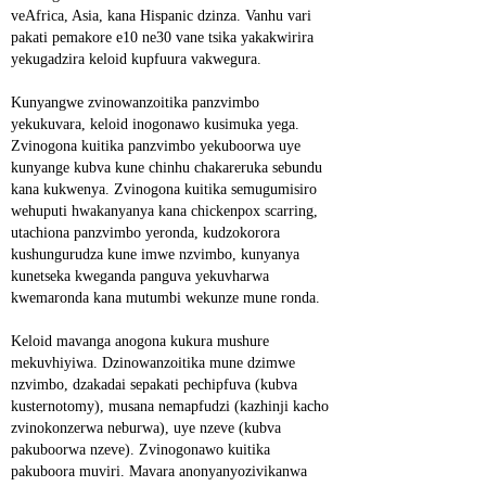
veAfrica, Asia, kana Hispanic dzinza. Vanhu vari 
pakati pemakore e10 ne30 vane tsika yakakwirira 
yekugadzira keloid kupfuura vakwegura.
Kunyangwe zvinowanzoitika panzvimbo 
yekukuvara, keloid inogonawo kusimuka yega. 
Zvinogona kuitika panzvimbo yekuboorwa uye 
kunyange kubva kune chinhu chakareruka sebundu 
kana kukwenya. Zvinogona kuitika semugumisiro 
wehuputi hwakanyanya kana chickenpox scarring, 
utachiona panzvimbo yeronda, kudzokorora 
kushungurudza kune imwe nzvimbo, kunyanya 
kunetseka kweganda panguva yekuvharwa 
kwemaronda kana mutumbi wekunze mune ronda.
Keloid mavanga anogona kukura mushure 
mekuvhiyiwa. Dzinowanzoitika mune dzimwe 
nzvimbo, dzakadai sepakati pechipfuva (kubva 
kusternotomy), musana nemapfudzi (kazhinji kacho 
zvinokonzerwa neburwa), uye nzeve (kubva 
pakuboorwa nzeve). Zvinogonawo kuitika 
pakuboora muviri. Mavara anonyanyozivikanwa 