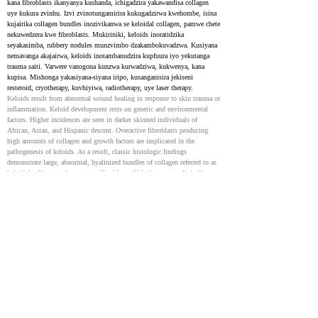
kana fibroblasts ikanyanya kushanda, ichigadzira yakawandisa collagen 
uye kukura zvinhu. Izvi zvinotungamirira kukugadzirwa kwehombe, isina 
kujairika collagen bundles inozivikanwa se keloidal collagen, pamwe chete 
nekuwedzera kwe fibroblasts. Mukiriniki, keloids inoratidzika 
seyakasimba, rubbery nodules munzvimbo dzakambokuvadzwa. Kusiyana 
nemavanga akajairwa, keloids inotambanudzira kupfuura iyo yekutanga 
trauma saiti. Varwere vanogona kunzwa kurwadziwa, kukwenya, kana 
kupisa. Mishonga yakasiyana-siyana iripo, kusanganisira jekiseni 
resteroid, cryotherapy, kuvhiyiwa, radiotherapy, uye laser therapy.
Keloids result from abnormal wound healing in response to skin trauma or 
inflammation. Keloid development rests on genetic and environmental 
factors. Higher incidences are seen in darker skinned individuals of 
African, Asian, and Hispanic descent. Overactive fibroblasts producing 
high amounts of collagen and growth factors are implicated in the 
pathogenesis of keloids. As a result, classic histologic findings 
demonstrate large, abnormal, hyalinized bundles of collagen referred to as 
keloidal collagen and numerous fibroblasts. Keloids present clinically as 
firm, rubbery nodules in an area of prior injury to the skin. In contrast to 
normal or hypertrophic scars, keloidal tissue extends beyond the initial 
site of trauma. Patients may complain of pain, itching, or burning. 
Multiple treatment modalities exist although none are uniformly 
successful. The most common treatments include intralesional or topical 
steroids, cryotherapy, surgical excision, radiotherapy, and laser therapy.
Keloid treatments: an evidence-based systematic review of
recent advances
36918908
NIH
Tsvagiridzo yazvino inoratidza kuti silicone gel kana sheeting pamwe 
nejekiseni recorticosteroid ndiyo inofarirwa yekutanga kurapwa 
kwekeloids. Mamwe marapirwo akadai se intralesional 5-fluorouracil (5-
FU) , bleomycin, kana verapamil anogonawo kutariswa, kunyangwe 