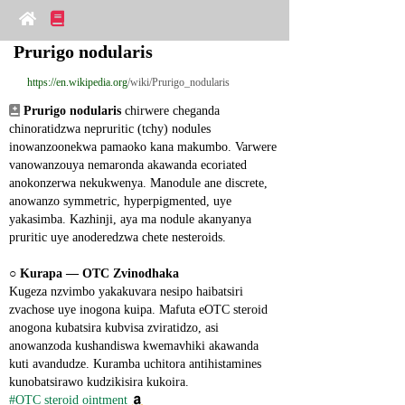
Prurigo nodularis
https://en.wikipedia.org
/wiki/Prurigo_nodularis
Prurigo nodularis
 chirwere cheganda 
chinoratidzwa nepruritic (tchy) nodules 
inowanzoonekwa pamaoko kana makumbo. Varwere 
vanowanzouya nemaronda akawanda ecoriated 
anokonzerwa nekukwenya. Manodule ane discrete, 
anowanzo symmetric, hyperpigmented, uye 
yakasimba. Kazhinji, aya ma nodule akanyanya 
pruritic uye anoderedzwa chete nesteroids.
○ 
Kurapa ― OTC Zvinodhaka
Kugeza nzvimbo yakakuvara nesipo haibatsiri 
zvachose uye inogona kuipa. Mafuta eOTC steroid 
anogona kubatsira kubvisa zviratidzo, asi 
anowanzoda kushandiswa kwemavhiki akawanda 
kuti avandudze. Kuramba uchitora antihistamines 
kunobatsirawo kudzikisira kukoira.
#OTC steroid ointment