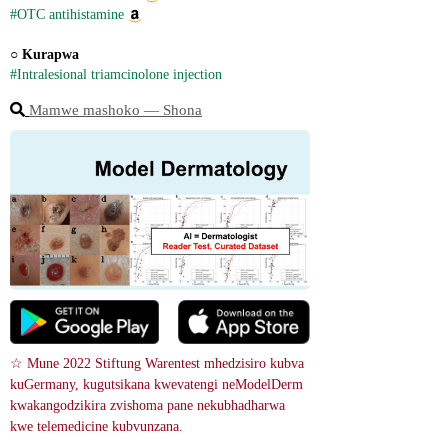
#OTC antihistamine
○ 
Kurapwa
#Intralesional triamcinolone injection
Mamwe mashoko ― Shona
☆ Mune 2022 Stiftung Warentest mhedzisiro kubva 
kuGermany, kugutsikana kwevatengi neModelDerm 
kwakangodzikira zvishoma pane nekubhadharwa 
kwe telemedicine kubvunzana.