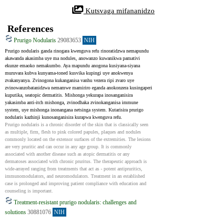
 Kutsvaga mifananidzo
References
Prurigo Nodularis
29083653
NIH
Prurigo nodularis ganda rinogara kwenguva refu rinoratidzwa nemapundu 
akawanda akasimba uye ma nodules, anowanzo kuwanikwa pamativi 
ekunze emaoko nemakumbo. Aya mapundu anogona kusiyana-siyana 
muruvara kubva kunyama-toned kusvika kupingi uye anokwenya 
zvakanyanya. Zvinogona kukanganisa vanhu vezera ripi zvaro uye 
zvinowanzobatanidzwa nemamwe mamiriro eganda anokonzera kusingaperi 
kuputika, seatopic dermatitis. Mishonga yekurapa inosanganisira 
yakasimba anti-itch mishonga, zvinodhaka zvinokanganisa immune 
system, uye mishonga inonangana netsinga system. Kutarisira prurigo 
nodularis kazhinji kunosanganisira kurapwa kwenguva refu.
Prurigo nodularis is a chronic disorder of the skin that is classically seen 
as multiple, firm, flesh to pink colored papules, plaques and nodules 
commonly located on the extensor surfaces of the extremities. The lesions 
are very pruritic and can occur in any age group. It is commonly 
associated with another disease such as atopic dermatitis or any 
dermatoses associated with chronic pruritus. The therapeutic approach is 
wide-arrayed ranging from treatments that act as - potent antipruritics, 
immunomodulators, and neuromodulators. Treatment in an established 
case is prolonged and improving patient compliance with education and 
counseling is important.
Treatment-resistant prurigo nodularis: challenges and
solutions
30881076
NIH