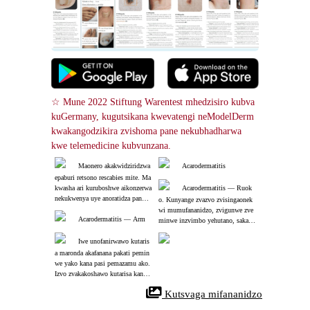
☆ Mune 2022 Stiftung Warentest mhedzisiro kubva 
kuGermany, kugutsikana kwevatengi neModelDerm 
kwakangodzikira zvishoma pane nekubhadharwa 
kwe telemedicine kubvunzana.
Maonero akakwidziridzwa 
Acarodermatitis
epaburi retsono rescabies mite. Ma
kwasha ari kuruboshwe aikonzerwa 
Acarodermatitis ― Ruok
nekukwenya uye anoratidza panopi
o. Kunyange zvazvo zvisingaonek
nda mhute paganda. Mite yanyura
wi mumufananidzo, zvigunwe zve
 kumusoro-kurudyi.
Acarodermatitis ― Arm
minwe inzvimbo yehutano, saka z
vakakosha kuti uongorore zvakany
Iwe unofanirwawo kutaris
atsonaka pakati peminwe yako.
a maronda akafanana pakati pemin
we yako kana pasi pemazamu ako. 
Izvo zvakakoshawo kutarisa kana p
aine chero munhu mumhuri yako a
 Kutsvaga mifananidzo
ri kusangana nekukwenya zvakare.