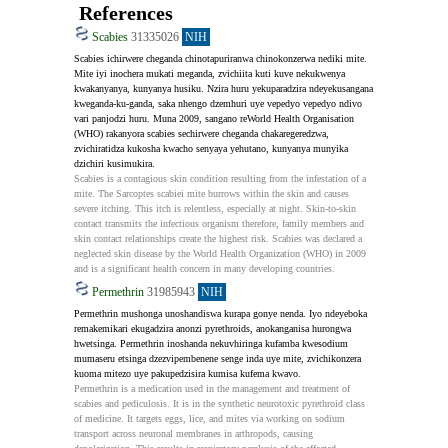
References
Scabies
31335026
NIH
Scabies ichirwere cheganda chinotapuriranwa chinokonzerwa nediki mite. 
Mite iyi inochera mukati meganda, zvichiita kuti kuve nekukwenya 
kwakanyanya, kunyanya husiku. Nzira huru yekuparadzira ndeyekusangana 
kweganda-ku-ganda, saka nhengo dzemhuri uye vepedyo vepedyo ndivo 
vari panjodzi huru. Muna 2009, sangano reWorld Health Organisation 
(WHO) rakanyora scabies sechirwere cheganda chakaregeredzwa, 
zvichiratidza kukosha kwacho senyaya yehutano, kunyanya munyika 
dzichiri kusimukira.
Scabies is a contagious skin condition resulting from the infestation of a 
mite. The Sarcoptes scabiei mite burrows within the skin and causes 
severe itching. This itch is relentless, especially at night. Skin-to-skin 
contact transmits the infectious organism therefore, family members and 
skin contact relationships create the highest risk. Scabies was declared a 
neglected skin disease by the World Health Organization (WHO) in 2009 
and is a significant health concern in many developing countries.
Permethrin
31985943
NIH
Permethrin mushonga unoshandiswa kurapa gonye nenda. Iyo ndeyeboka 
remakemikari ekugadzira anonzi pyrethroids, anokanganisa hurongwa 
hwetsinga. Permethrin inoshanda nekuvhiringa kufamba kwesodium 
mumaseru etsinga dzezvipembenene senge inda uye mite, zvichikonzera 
kuoma mitezo uye pakupedzisira kumisa kufema kwavo.
Permethrin is a medication used in the management and treatment of 
scabies and pediculosis. It is in the synthetic neurotoxic pyrethroid class 
of medicine. It targets eggs, lice, and mites via working on sodium 
transport across neuronal membranes in arthropods, causing 