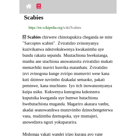
Scabies
https://en.wikipedia.org
/wiki/Scabies
Scabies
 chirwere chinotapukira cheganda ne mite 
"Sarcoptes scabiei". Zviratidzo zvinonyanya 
kuzivikanwa ndezvekukwenya kwakasimba uye 
bundu rakaita sepundu. Muutachiona hwekutanga, 
munhu ane utachiona anowanzoita zviratidzo mukati 
memavhiki maviri kusvika matanhatu. Zviratidzo 
izvi zvinogona kunge zviripo mumuviri wese kana 
kuti dzimwe nzvimbo dzakadai semaoko, pakati 
peminwe, kana muchiuno. Iyo itch inowanzonyanya 
kuipa usiku. Kukwenya kunogona kukonzera 
kuputsika kweganda uye humwe hutachiona 
hwehutachiona muganda. Magariro akazara vanhu, 
akadai seanowanikwa munzvimbo dzinochengeterwa 
vana, mudzimba dzemapoka, uye mumajeri, 
anowedzera ngozi yokupararira.
Mishonga yakati wandei iripo kurapa avo vane 