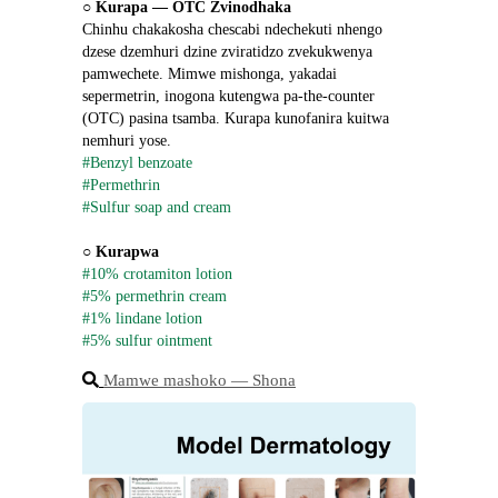
○ 
Kurapa ― OTC Zvinodhaka
Chinhu chakakosha chescabi ndechekuti nhengo 
dzese dzemhuri dzine zviratidzo zvekukwenya 
pamwechete. Mimwe mishonga, yakadai 
sepermetrin, inogona kutengwa pa-the-counter 
(OTC) pasina tsamba. Kurapa kunofanira kuitwa 
nemhuri yose.
#Benzyl benzoate
#Permethrin
#Sulfur soap and cream
○ 
Kurapwa
#10% crotamiton lotion
#5% permethrin cream
#1% lindane lotion
#5% sulfur ointment
Mamwe mashoko ― Shona