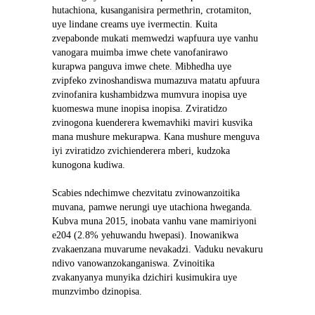
hutachiona, kusanganisira permethrin, crotamiton, 
uye lindane creams uye ivermectin. Kuita 
zvepabonde mukati memwedzi wapfuura uye vanhu 
vanogara muimba imwe chete vanofanirawo 
kurapwa panguva imwe chete. Mibhedha uye 
zvipfeko zvinoshandiswa mumazuva matatu apfuura 
zvinofanira kushambidzwa mumvura inopisa uye 
kuomeswa mune inopisa inopisa. Zviratidzo 
zvinogona kuenderera kwemavhiki maviri kusvika 
mana mushure mekurapwa. Kana mushure menguva 
iyi zviratidzo zvichienderera mberi, kudzoka 
kunogona kudiwa.
Scabies ndechimwe chezvitatu zvinowanzoitika 
muvana, pamwe nerungi uye utachiona hweganda. 
Kubva muna 2015, inobata vanhu vane mamiriyoni 
e204 (2.8% yehuwandu hwepasi). Inowanikwa 
zvakaenzana muvarume nevakadzi. Vaduku nevakuru 
ndivo vanowanzokanganiswa. Zvinoitika 
zvakanyanya munyika dzichiri kusimukira uye 
munzvimbo dzinopisa.