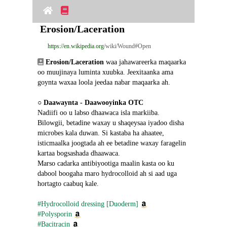
Erosion/Laceration
https://en.wikipedia.org
/wiki/Wound#Open
Erosion/Laceration
 waa jahawareerka maqaarka 
oo muujinaya luminta xuubka. Jeexitaanka ama 
goynta waxaa loola jeedaa nabar maqaarka ah.
○ 
Daawaynta - Daawooyinka OTC
Nadiifi oo u labso dhaawaca isla markiiba.
Bilowgii, betadine waxay u shaqeysaa iyadoo disha 
microbes kala duwan. Si kastaba ha ahaatee, 
isticmaalka joogtada ah ee betadine waxay faragelin 
kartaa bogsashada dhaawaca.
Marso cadarka antibiyootiga maalin kasta oo ku 
dabool boogaha maro hydrocolloid ah si aad uga 
hortagto caabuq kale.
#Hydrocolloid dressing [Duoderm]
#Polysporin
#Bacitracin