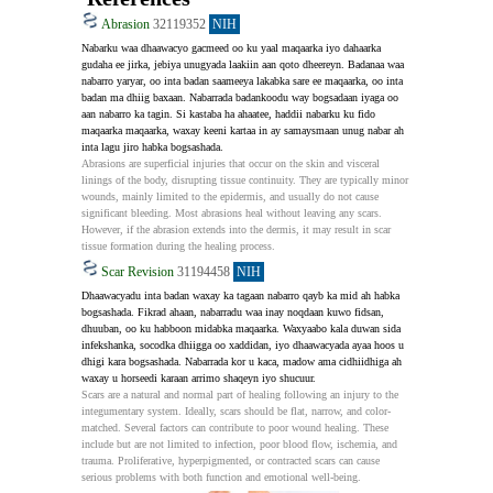
Abrasion
32119352
NIH
Nabarku waa dhaawacyo gacmeed oo ku yaal maqaarka iyo dahaarka 
gudaha ee jirka, jebiya unugyada laakiin aan qoto dheereyn. Badanaa waa 
nabarro yaryar, oo inta badan saameeya lakabka sare ee maqaarka, oo inta 
badan ma dhiig baxaan. Nabarrada badankoodu way bogsadaan iyaga oo 
aan nabarro ka tagin. Si kastaba ha ahaatee, haddii nabarku ku fido 
maqaarka maqaarka, waxay keeni kartaa in ay samaysmaan unug nabar ah 
inta lagu jiro habka bogsashada.
Abrasions are superficial injuries that occur on the skin and visceral 
linings of the body, disrupting tissue continuity. They are typically minor 
wounds, mainly limited to the epidermis, and usually do not cause 
significant bleeding. Most abrasions heal without leaving any scars. 
However, if the abrasion extends into the dermis, it may result in scar 
tissue formation during the healing process.
Scar Revision
31194458
NIH
Dhaawacyadu inta badan waxay ka tagaan nabarro qayb ka mid ah habka 
bogsashada. Fikrad ahaan, nabarradu waa inay noqdaan kuwo fidsan, 
dhuuban, oo ku habboon midabka maqaarka. Waxyaabo kala duwan sida 
infekshanka, socodka dhiigga oo xaddidan, iyo dhaawacyada ayaa hoos u 
dhigi kara bogsashada. Nabarrada kor u kaca, madow ama cidhiidhiga ah 
waxay u horseedi karaan arrimo shaqeyn iyo shucuur.
Scars are a natural and normal part of healing following an injury to the 
integumentary system. Ideally, scars should be flat, narrow, and color-
matched. Several factors can contribute to poor wound healing. These 
include but are not limited to infection, poor blood flow, ischemia, and 
trauma. Proliferative, hyperpigmented, or contracted scars can cause 
serious problems with both function and emotional well-being.