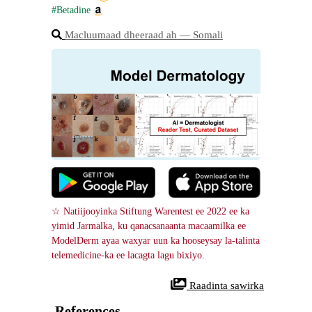
#Betadine
Macluumaad dheeraad ah ― Somali
☆ Natiijooyinka Stiftung Warentest ee 2022 ee ka 
yimid Jarmalka, ku qanacsanaanta macaamilka ee 
ModelDerm ayaa waxyar uun ka hooseysay la-talinta 
telemedicine-ka ee lacagta lagu bixiyo.
 Raadinta sawirka
References