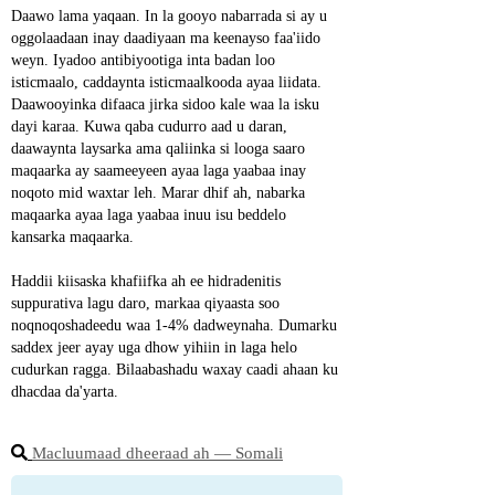
Daawo lama yaqaan. In la gooyo nabarrada si ay u 
oggolaadaan inay daadiyaan ma keenayso faa'iido 
weyn. Iyadoo antibiyootiga inta badan loo 
isticmaalo, caddaynta isticmaalkooda ayaa liidata. 
Daawooyinka difaaca jirka sidoo kale waa la isku 
dayi karaa. Kuwa qaba cudurro aad u daran, 
daawaynta laysarka ama qaliinka si looga saaro 
maqaarka ay saameeyeen ayaa laga yaabaa inay 
noqoto mid waxtar leh. Marar dhif ah, nabarka 
maqaarka ayaa laga yaabaa inuu isu beddelo 
kansarka maqaarka.
Haddii kiisaska khafiifka ah ee hidradenitis 
suppurativa lagu daro, markaa qiyaasta soo 
noqnoqoshadeedu waa 1-4% dadweynaha. Dumarku 
saddex jeer ayay uga dhow yihiin in laga helo 
cudurkan ragga. Bilaabashadu waxay caadi ahaan ku 
dhacdaa da'yarta.
Macluumaad dheeraad ah ― Somali