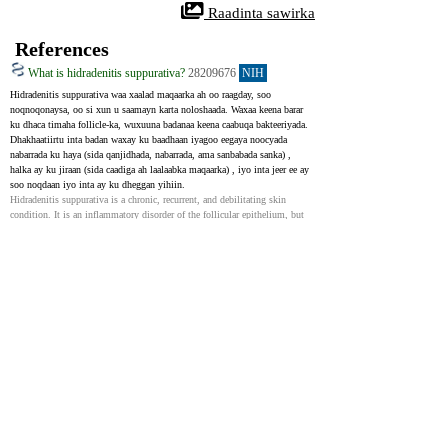
 Raadinta sawirka
References
What is hidradenitis suppurativa?
28209676
NIH
Hidradenitis suppurativa waa xaalad maqaarka ah oo raagday, soo 
noqnoqonaysa, oo si xun u saamayn karta noloshaada. Waxaa keena barar 
ku dhaca timaha follicle-ka, wuxuuna badanaa keena caabuqa bakteeriyada. 
Dhakhaatiirtu inta badan waxay ku baadhaan iyagoo eegaya noocyada 
nabarrada ku haya (sida qanjidhada, nabarrada, ama sanbabada sanka) , 
halka ay ku jiraan (sida caadiga ah laalaabka maqaarka) , iyo inta jeer ee ay 
soo noqdaan iyo inta ay ku dheggan yihiin.
Hidradenitis suppurativa is a chronic, recurrent, and debilitating skin 
condition. It is an inflammatory disorder of the follicular epithelium, but 
secondary bacterial infection can often occur. The diagnosis is made 
clinically based on typical lesions (nodules, abscesses, sinus tracts), 
locations (skin folds), and nature of relapses and chronicity.
Medical Management of Hidradenitis Suppurativa with
Non-Biologic Therapy: What’s New?
34990004
NIH
Daawaynta aan bayoolojiga ahayn iyo kuwa aan habraaca ahayn ayaa caadi 
ahaan keligood loo adeegsadaa cudurro fudud waxaana lagu dari karaa 
daaweynta bayoolojiga iyo qalliinka cudurrada dhexdhexaadka ah iyo 
kuwa daran. Daraasadihii ugu dambeeyay waxay bixiyaan caddayn 
dheeraad ah oo ku saabsan waxtarka isticmaalka corticosteroids ee si toos 
ah loogu duray nabarada HS ololka iyo nabarrada gudaha. Intaa waxaa 
dheer, waxaa jira cadeymo soo jeedinaya in isticmaalka tetracyclines oo 
keliya ay waxtar u yeelan karto isku darka clindamycin iyo rifampicin.
Non-biologic and non-procedural treatments are often used as monotherapy 