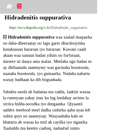
Hidradenitis suppurativa
https://en.wikipedia.org
/wiki/Hidradenitis_suppurativa
Hidradenitis suppurativa
 waa xaalad maqaarka 
oo daba-dheeraatay oo lagu garto dhacdooyinka 
kuuskuusan bararsan iyo bararsan. Kuwani caadi 
ahaan waa xanuun badan yihiin oo furfuraan, 
dareere sii daaya ama malax. Meelaha ugu badan ee 
ay dhibaatadu saameysey waa gacmaha hoostooda, 
naasaha hoostooda, iyo gumaarka. Nudaha nabartu 
waxay hadhaan ka dib bogsashada.
Sababta saxda ah badanaa ma cadda, laakiin waxaa 
la rumeysan yahay inay ku lug leedahay arrimo la 
xiriira hidda-socodka iyo deegaanka. Qiyaastii 
saddex meelood meel dadka cudurka qaba ayaa leh 
xubin qoys oo saameysay. Waxyaabaha kale ee 
khatarta ah waxaa ka mid ah cayilka iyo sigaarka. 
Xaaladdu ma keento caabuq, nadaafad xumo.