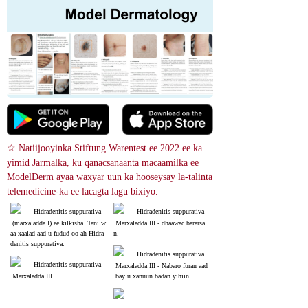
☆ Natiijooyinka Stiftung Warentest ee 2022 ee ka 
yimid Jarmalka, ku qanacsanaanta macaamilka ee 
ModelDerm ayaa waxyar uun ka hooseysay la-talinta 
telemedicine-ka ee lacagta lagu bixiyo.
Hidradenitis suppurativa
Hidradenitis suppurativa
 (marxaladda I) ee kilkisha. Tani w
 Marxaladda III - dhaawac bararsa
aa xaalad aad u fudud oo ah Hidra
n.
denitis suppurativa.
Hidradenitis suppurativa
Hidradenitis suppurativa
 Marxaladda III - Nabaro furan aad
 Marxaladda III
 bay u xanuun badan yihiin.