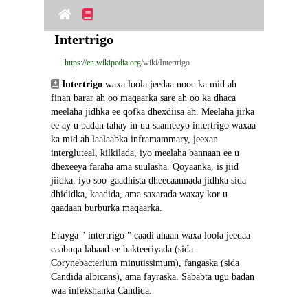
Intertrigo
https://en.wikipedia.org
/wiki/Intertrigo
Intertrigo
 waxa loola jeedaa nooc ka mid ah 
finan barar ah oo maqaarka sare ah oo ka dhaca 
meelaha jidhka ee qofka dhexdiisa ah. Meelaha jirka 
ee ay u badan tahay in uu saameeyo intertrigo waxaa 
ka mid ah laalaabka inframammary, jeexan 
intergluteal, kilkilada, iyo meelaha bannaan ee u 
dhexeeya faraha ama suulasha. Qoyaanka, is jiid 
jiidka, iyo soo-gaadhista dheecaannada jidhka sida 
dhididka, kaadida, ama saxarada waxay kor u 
qaadaan burburka maqaarka.
Erayga " intertrigo " caadi ahaan waxa loola jeedaa 
caabuqa labaad ee bakteeriyada (sida 
Corynebacterium minutissimum), fangaska (sida 
Candida albicans), ama fayraska. Sababta ugu badan 
waa infekshanka Candida.