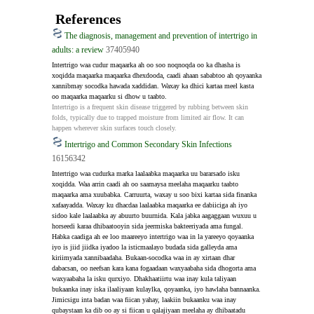
References
The diagnosis, management and prevention of intertrigo in
adults: a review
37405940
Intertrigo waa cudur maqaarka ah oo soo noqnoqda oo ka dhasha is 
xoqidda maqaarka maqaarka dhexdooda, caadi ahaan sababtoo ah qoyaanka 
xannibmay socodka hawada xaddidan. Waxay ka dhici kartaa meel kasta 
oo maqaarka maqaarku si dhow u taabto.
Intertrigo is a frequent skin disease triggered by rubbing between skin 
folds, typically due to trapped moisture from limited air flow. It can 
happen wherever skin surfaces touch closely.
Intertrigo and Common Secondary Skin Infections
16156342
Intertrigo waa cudurka marka laalaabka maqaarka uu bararsado isku 
xoqidda. Waa arrin caadi ah oo saamaysa meelaha maqaarku taabto 
maqaarka ama xuubabka. Carruurta, waxay u soo bixi kartaa sida finanka 
xafaayadda. Waxay ku dhacdaa laalaabka maqaarka ee dabiiciga ah iyo 
sidoo kale laalaabka ay abuurto buurnida. Kala jabka aagaggaan wuxuu u 
horseedi karaa dhibaatooyin sida jeermiska bakteeriyada ama fungal. 
Habka caadiga ah ee loo maareeyo intertrigo waa in la yareeyo qoyaanka 
iyo is jiid jiidka iyadoo la isticmaalayo budada sida galleyda ama 
kiriimyada xannibaadaha. Bukaan-socodka waa in ay xirtaan dhar 
dabacsan, oo neefsan kara kana fogaadaan waxyaabaha sida dhogorta ama 
waxyaabaha la isku qurxiyo. Dhakhaatiirtu waa inay kula taliyaan 
bukaanka inay iska ilaaliyaan kulaylka, qoyaanka, iyo hawlaha bannaanka. 
Jimicsigu inta badan waa fiican yahay, laakiin bukaanku waa inay 
qubaystaan ​​ka dib oo ay si fiican u qalajiyaan meelaha ay dhibaatadu 