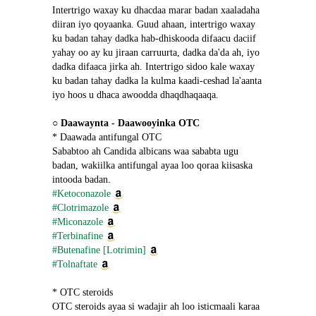
Intertrigo waxay ku dhacdaa marar badan xaaladaha 
diiran iyo qoyaanka. Guud ahaan, intertrigo waxay 
ku badan tahay dadka hab-dhiskooda difaacu daciif 
yahay oo ay ku jiraan carruurta, dadka da'da ah, iyo 
dadka difaaca jirka ah. Intertrigo sidoo kale waxay 
ku badan tahay dadka la kulma kaadi-ceshad la'aanta 
iyo hoos u dhaca awoodda dhaqdhaqaaqa.
○ 
Daawaynta - Daawooyinka OTC
* Daawada antifungal OTC
Sababtoo ah Candida albicans waa sababta ugu 
badan, wakiilka antifungal ayaa loo qoraa kiisaska 
intooda badan.
#Ketoconazole
#Clotrimazole
#Miconazole
#Terbinafine
#Butenafine [Lotrimin]
#Tolnaftate
* OTC steroids
OTC steroids ayaa si wadajir ah loo isticmaali karaa 