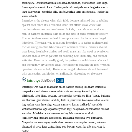
saameysey. Dhexdhexaadinta suulasha dhexdooda, xidhashada kabo-lugo 
furan ayaa ku caawin kara. Caabuqyada bakteeriyada ama fangaska waa in 
lagu daaweeyaa jeermiska dila, antibiyootiga, ama antifungals, iyadoo ku 
xiran sababta.
Intertrigo is the disease when skin folds become inflamed due to rubbing 
against each other. It's a common issue that affects areas where skin 
touches skin or mucous membranes. In kids, it can show up as diaper 
rash. It happens in natural skin folds and also in folds created by obesity. 
Friction in these areas can lead to complications like bacterial or fungal 
infections. The usual way to manage intertrigo is to reduce moisture and 
friction using powders like cornstarch or barrier creams. Patients should 
wear loose, breathable clothes and avoid materials like wool or synthetics. 
Doctors should advise patients on avoiding heat, humidity, and outdoor 
activities. Exercise is usually good, but patients should shower afterward 
and thoroughly dry affected areas. For intertrigo between the toes, wearing 
open-toed shoes can help. Bacterial or fungal infections should be treated 
with antiseptics, antibiotics, or antifungals, depending on the cause.
Intertrigo
30285384
NIH
Intertrigo waa xaalad maqaarka ah oo sababa caabuq ku dhaca laalaabka 
maqaarka, caadi ahaan waxaa sabab u ah arrimo ay ka mid yihiin 
diirimaad, isku dhac, qoyaan, iyo socodka hawada oo liita. Waxay badanaa 
ku dhacdaa, gaar ahaan Candida, laakiin jeermiska kale ayaa sidoo kale ku 
lug yeelan kara. Intertrigo waxay saameyn kartaa dadka da' kasta leh 
waxaana badanaa lagu ogaadaa iyadoo lagu salaynayo calaamadaha bukaan-
socodka. Meelaha la wadaago ee ku lug leh waxaa ka mid ah 
kilkilooyinka, naasaha hoostooda, laalaabka caloosha, iyo gumaarka. 
Maqaarka uu saameeyay caadi ahaan wuxuu u muuqdaa casaan, nabarro 
dheeraad ah ayaa laga yaabaa inay soo baxaan waqti ka dib ama wax-is-
beddel.