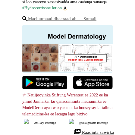
si loo yareeyo xasaasiyadda ama caabuqa xanaaqa.
#Hydrocortisone lotion
Macluumaad dheeraad ah ― Somali
☆ Natiijooyinka Stiftung Warentest ee 2022 ee ka 
yimid Jarmalka, ku qanacsanaanta macaamilka ee 
ModelDerm ayaa waxyar uun ka hooseysay la-talinta 
telemedicine-ka ee lacagta lagu bixiyo.
Axillary Intertrigo
godka gacanta Intertrigo
 Raadinta sawirka