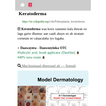
Keratoderma
https://en.wikipedia.org
/wiki/Palmoplantar_keratoderma
Keratoderma
 waa koox xanuuno kala duwan oo 
lagu garto dhumuc aan caadi ahayn oo ah stratum 
corneum ee calaacalaha iyo lugaha.
○ 
Daawaynta - Daawooyinka OTC
#Salicylic acid, brush applicator [Duofilm]
#40% urea cream
Macluumaad dheeraad ah ― Somali