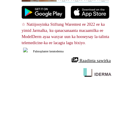
☆ Natiijooyinka Stiftung Warentest ee 2022 ee ka 
yimid Jarmalka, ku qanacsanaanta macaamilka ee 
ModelDerm ayaa waxyar uun ka hooseysay la-talinta 
telemedicine-ka ee lacagta lagu bixiyo.
Palmoplanter keratoderma
 Raadinta sawirka