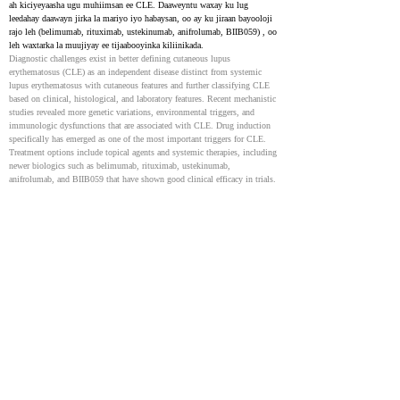
ah kiciyeyaasha ugu muhiimsan ee CLE. Daaweyntu waxay ku lug 
leedahay daawayn jirka la mariyo iyo habaysan, oo ay ku jiraan bayooloji 
rajo leh (belimumab, rituximab, ustekinumab, anifrolumab, BIIB059) , oo 
leh waxtarka la muujiyay ee tijaabooyinka kiliinikada.
Diagnostic challenges exist in better defining cutaneous lupus 
erythematosus (CLE) as an independent disease distinct from systemic 
lupus erythematosus with cutaneous features and further classifying CLE 
based on clinical, histological, and laboratory features. Recent mechanistic 
studies revealed more genetic variations, environmental triggers, and 
immunologic dysfunctions that are associated with CLE. Drug induction 
specifically has emerged as one of the most important triggers for CLE. 
Treatment options include topical agents and systemic therapies, including 
newer biologics such as belimumab, rituximab, ustekinumab, 
anifrolumab, and BIIB059 that have shown good clinical efficacy in trials.
Cutaneous Lupus Erythematosus: Diagnosis and treatment
24238695
NIH
Cutaneous lupus erythematosus (CLE) waxay dabooshaa arrimo maqaarka 
oo kala duwan, kuwaas oo qaarkood laga yaabo inay la xiriiraan 
dhibaatooyin caafimaad oo ballaaran. Waxaa loo kala saaraa noocyo kala 
duwan, sida acute CLE (ACLE) , sub-acute CLE (SCLE) , and chronic 
CLE (CCLE) . CCLE waxay ka kooban tahay discoid lupus 
erythematosus (DLE) , LE profundus (LEP) , chilblain cutaneous lupus, 
and lupus tumidus.
Cutaneous lupus erythematosus (CLE) encompasses a wide range of 
dermatologic manifestations, which may or may not be associated with 
the development of systemic disease. Cutaneous lupus is divided into 
several sub-types, including acute CLE (ACLE), sub-acute CLE (SCLE) 
and chronic CLE (CCLE). CCLE includes discoid lupus erythematosus 
(DLE), LE profundus (LEP), chilblain cutaneous lupus and lupus 