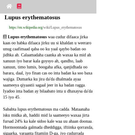
Lupus erythematosus
https://en.wikipedia.org
/wiki/Lupus_erythematosus
Lupus erythematosus
 waa cudur difaaca jirka 
kaas oo habka difaaca jirku uu si khaldan u weeraro 
unug caafimaad qaba oo ku yaal qaybo badan oo 
jidhka ah. Calaamadaha caanka ah waxaa ka mid ah 
xanuun iyo barar kala goysyo ah, qandho, laab 
xanuun, timo lumis, boogaha afka, qanjidhada oo 
barara, daal, iyo finan cas oo inta badan ka soo baxa 
wajiga. Dumarka ku jira da'da dhalmada ayaa 
saameeya qiyaastii sagaal jeer in ka badan ragga. 
Iyadoo inta badan ay bilaabato inta u dhaxaysa da'da 
15 iyo 45.
Sababta lupus erythematosus ma cadda. Mataanaha 
isku midka ah, haddii mid la saameeyo waxaa jirta 
fursad 24% ka kale sidoo kale waa uu ahaan doonaa. 
Hormoonnada galmada dheddigga, iftiinka qorraxda, 
sigaarka, yaraanta fitamiin D-ga, iyo cudurrada 