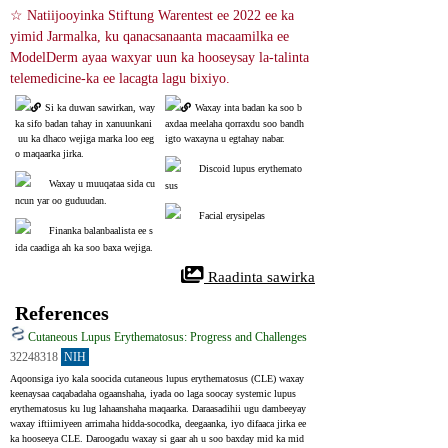
☆ Natiijooyinka Stiftung Warentest ee 2022 ee ka 
yimid Jarmalka, ku qanacsanaanta macaamilka ee 
ModelDerm ayaa waxyar uun ka hooseysay la-talinta 
telemedicine-ka ee lacagta lagu bixiyo.
Si ka duwan sawirkan, way 
Waxay inta badan ka soo b
ka sifo badan tahay in xanuunkani
axdaa meelaha qorraxdu soo bandh
 uu ka dhaco wejiga marka loo eeg
igto waxayna u egtahay nabar.
o maqaarka jirka.
Discoid lupus erythemato
Waxay u muuqataa sida cu
sus
ncun yar oo guduudan.
Facial erysipelas
Finanka balanbaalista ee s
ida caadiga ah ka soo baxa wejiga.
 Raadinta sawirka
References
Cutaneous Lupus Erythematosus: Progress and Challenges
32248318
NIH
Aqoonsiga iyo kala soocida cutaneous lupus erythematosus (CLE) waxay 
keenaysaa caqabadaha ogaanshaha, iyada oo laga soocay systemic lupus 
erythematosus ku lug lahaanshaha maqaarka. Daraasadihii ugu dambeeyay 
waxay iftiimiyeen arrimaha hidda-socodka, deegaanka, iyo difaaca jirka ee 
ka hooseeya CLE. Daroogadu waxay si gaar ah u soo baxday mid ka mid 