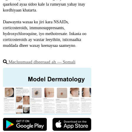
qaarkood ayaa sidoo kale la rumeysan yahay inay 
kordhiyaan khatarta.
Daawaynta waxaa ku jiri kara NSAIDs, 
corticosteroids, immunosuppressants, 
hydroxychloroquine, iyo methotrexate. Inkasta oo 
corticosteroids ay waxtar leeyihiin, isticmaalka 
muddada dheer waxay keenaysaa saameyno.
Macluumaad dheeraad ah ― Somali