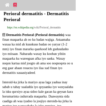
Perioral dermatitis - Dermatitis 
Perioral
https://en.wikipedia.org
/wiki/Perioral_dermatitis
Dermatitis Perioral (Perioral dermatitis)
 waa 
finan maqaarka ah oo ku badan wajiga. Astaamaha 
waxaa ka mid ah kuuskuus badan oo yaryar (1-2 
mm) iyo finan mararka qaarkood leh guduudasho 
iyo miisaan. Nabaradu waxay ku kooban yihiin 
maqaarka ku wareegsan afka iyo sanka. Waxay 
noqon kartaa mid joogto ah ama soo noqnoqota oo u 
eeg gaar ahaan rosacea iyo ilaa xad finan iyo 
dermatitis xasaasiyadeed.
Isteroid-ka jirka la mariyo ayaa laga yaabaa inay 
sabab u tahay xaaladda iyo qoyaanka iyo waxyaalaha 
la isku qurxiyo ayaa sidoo kale gacan ka geysan kara 
horumarinta cudurrada maqaarka. Daawaynta sida 
caadiga ah waa iyadoo la joojiyo steroids-ka jirka la 
mariyo iyo waxyaabaha la isku qurxiyo, iyo 