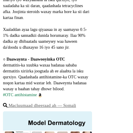
xaaladaha ka sii daran, qaadashada tetracyclines 
afka. Joojinta steroids waxay marka hore ka sii dari 
kartaa finan.
Xaaladdan ayaa lagu qiyaasaa in ay saamayso 0.5-
1% dadka sannadkii dunida horumaray. Ilaa 90% 
dadka ay dhibaatadu saameysey waa haween 
da'doodu u dhaxayso 16 iyo 45 sano jir.
○ 
Daawaynta - Daawooyinka OTC
dermatitis-ka xuubka waxaa badanaa sababa 
dermatitis xiriirka joogtada ah ee alaabta la isku 
qurxiyo. Qaadashada antihistamine-ka OTC waxay 
noqon kartaa mid waxtar leh. Daaweynta badanaa 
waxay u baahan tahay dhowr bilood.
#OTC antihistamine
Macluumaad dheeraad ah ― Somali