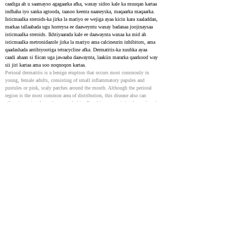
caadiga ah u saamayso agagaarka afka, waxay sidoo kale ka muuqan kartaa 
indhaha iyo sanka agtooda, taasoo keenta naaneyska, maqaarka maqaarka. 
Isticmaalka steroids-ka jirka la mariyo ee wejiga ayaa kicin kara xaaladdan, 
markaa tallaabada ugu horreysa ee daaweyntu waxay badanaa joojinaysaa 
isticmaalka steroids. Ikhtiyaarada kale ee daawaynta waxaa ka mid ah 
isticmaalka metronidazole jirka la mariyo ama calcineurin inhibitors, ama 
qaadashada antibiyootiga tetracycline afka. Dermatitis-ka xuubka ayaa 
caadi ahaan si fiican uga jawaaba daawaynta, laakiin mararka qaarkood way 
sii jiri kartaa ama soo noqnoqon kartaa.
Perioral dermatitis is a benign eruption that occurs most commonly in 
young, female adults, consisting of small inflammatory papules and 
pustules or pink, scaly patches around the mouth. Although the perioral 
region is the most common area of distribution, this disease also can 
affect the periocular and paranasal skin. For this reason, it is often referred 
to as periorificial dermatitis. Topical steroid use to the face can trigger 
this, and therefore, a primary recommendation for treatment would be 
discontinuation of steroid application by the patient. Other treatment 
approaches include topical metronidazole, topical calcineurin inhibitors, 
and oral tetracycline antibiotics. Perioral dermatitis often responds readily 
to therapy but can be chronic and recurrent.
Allergic contact cheilitis caused by propolis: case report
35195191
NIH
Propolis waa walax lipophilic ah oo ay shinnidu ka soo saarto dhirta. 
Ujeedada warbixinta kiiskani waxay ahayd in la muujiyo muhiimada 
walaxdan sababta oo ah xiriirka xasaasiyadda cheilitis. Bukaan dumar ah 
oo 21 jir ah ayaa ka cawday cambaarta canbaarta ee canbaarta ah muddo 5 
sano ah. Bilihii la soo dhaafay waxay sidoo kale saameysay qoorta. Ka 
dib markii la ogaaday dermatitis xiriirka, waxaa loo gudbiyay baaritaanka 
balastar. Natiijooyinka baaritaanka balastar-ka ayaa si xooggan u roon 