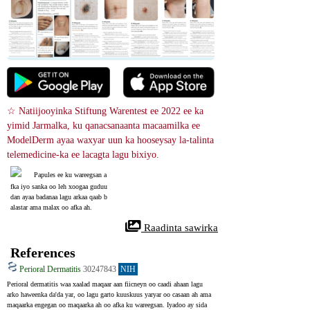
☆ Natiijooyinka Stiftung Warentest ee 2022 ee ka 
yimid Jarmalka, ku qanacsanaanta macaamilka ee 
ModelDerm ayaa waxyar uun ka hooseysay la-talinta 
telemedicine-ka ee lacagta lagu bixiyo.
Papules ee ku wareegsan a
fka iyo sanka oo leh xoogaa guduu
dan ayaa badanaa lagu arkaa qaab b
alastar ama malax oo afka ah.
 Raadinta sawirka
References
Perioral Dermatitis
30247843
NIH
Perioral dermatitis waa xaalad maqaar aan fiicneyn oo caadi ahaan lagu 
arko haweenka da'da yar, oo lagu garto kuuskuus yaryar oo casaan ah ama 
maqaarka engegan oo maqaarka ah oo afka ku wareegsan. Iyadoo ay sida 