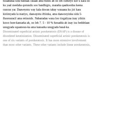
bilaabataa sida basbaas casaan ama bunni ah oo leh cidhifyo kor u kaca oo 
ku yaal meelaha qorraxdu soo bandhigto, mararka qaarkoodna keena 
cuncun yar. Daaweyntu way kala duwan tahay waxaana ku jiri kara 
kiriimyada la mariyo, daawaynta iftiinka, ama daawooyinka sida 5-
fluorouracil ama retinoids. Nabarradan waxa loo tixgaliyaa inay yihiin 
kuwo hore-kansarka ah, oo leh 7. 5 - 10 % fursadda ah inay isu beddelaan 
unugyada squamous-ka ama kansarka unugyada basal-ka.
Disseminated superficial actinic porokeratosis (DSAP) is a disease of 
disordered keratinization. Disseminated superficial actinic porokeratosis is 
one of six variants of porokeratosis. It has more extensive involvement 
than most other variants. These other variants include linear porokeratosis, 
porokeratosis of Mibelli, punctate porokeratosis, porokeratosis palmaris et 
plantaris disseminata, and disseminated superficial porokeratosis. The 
eruptive form of porokeratosis is associated with malignancy, 
immunosuppression, and a proinflammatory state. Risk factors for 
porokeratosis include genetics, immunosuppression, and ultraviolet light. 
The lesions in disseminated superficial actinic porokeratosis start as pink 
to brown papules and macules with a raised border in sun-exposed areas 
that can be asymptomatic or slightly pruritic. There are many options for 
the treatment of disseminated superficial actinic porokeratosis, including 
topical diclofenac, photodynamic therapy (PDT), 5-fluorouracil (5-FU), 
imiquimod, vitamin D analogs, retinoids, and lasers. These lesions are 
considered precancerous. There is a 7.5 to 10% risk of malignant 
transformation to squamous cell carcinoma or basal cell carcinoma.
Porokeratosis of Mibelli - Case reports
33150040
NIH
Nin 52 jir ah, oo markii hore caafimaad qabay, ayaa la soo galay meel 
fidsan, oo qaab giraanti ah oo ku taal cidhifka suulkiisa afraad, kaas oo 
muddo 2 sano ah halkaas ku jiray, isaga oo aan wax calaamado ah yeelan. 
Waxay ku bilaabatay sidii yar yar, barar adag waxayna kortay dibadda 