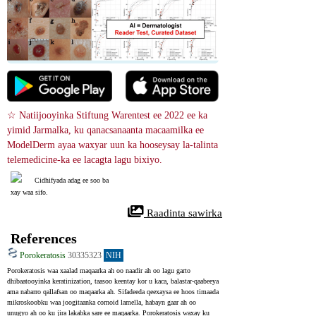
☆ Natiijooyinka Stiftung Warentest ee 2022 ee ka 
yimid Jarmalka, ku qanacsanaanta macaamilka ee 
ModelDerm ayaa waxyar uun ka hooseysay la-talinta 
telemedicine-ka ee lacagta lagu bixiyo.
Cidhifyada adag ee soo ba
xay waa sifo.
 Raadinta sawirka
References
Porokeratosis
30335323
NIH
Porokeratosis waa xaalad maqaarka ah oo naadir ah oo lagu garto 
dhibaatooyinka keratinization, taasoo keentay kor u kaca, balastar-qaabeeya 
ama nabarro qallafsan oo maqaarka ah. Sifadeeda qeexaysa ee hoos timaada 
mikroskoobku waa joogitaanka cornoid lamella, habayn gaar ah oo 
unugyo ah oo ku jira lakabka sare ee maqaarka. Porokeratosis waxay ku 