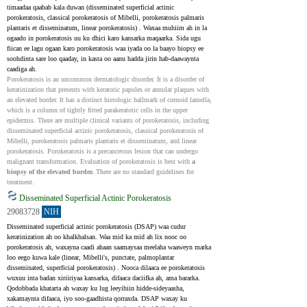
timaadaa qaabab kala duwan (disseminated superficial actinic 
porokeratosis, classical porokeratosis of Mibelli, porokeratosis palmaris 
plantaris et disseminatum, linear porokeratosis) . Waxaa muhiim ah in la 
ogaado in porokeratosis uu ku dhici karo kansarka maqaarka. Sida ugu 
fiican ee lagu ogaan karo porokeratosis waa iyada oo la baayo biopsy ee 
soohdinta sare loo qaaday, in kasta oo aanu hadda jirin hab-daawaynta 
caadiga ah.
Porokeratosis is an uncommon dermatologic disorder. It is a disorder of 
keratinization that presents with keratotic papules or annular plaques with 
an elevated border. It has a distinct histologic hallmark of cornoid lamella, 
which is a column of tightly fitted parakeratotic cells in the upper 
epidermis. There are multiple clinical variants of porokeratosis, including 
disseminated superficial actinic porokeratosis, classical porokeratosis of 
Mibelli, porokeratosis palmaris plantaris et disseminatum, and linear 
porokeratosis. Porokeratosis is a precancerous lesion that can undergo 
malignant transformation. Evaluation of porokeratosis is best with 
a 
biopsy of the elevated border.
 There are no standard guidelines for 
treatment.
Disseminated Superficial Actinic Porokeratosis
29083728
NIH
Disseminated superficial actinic porokeratosis (DSAP) waa cudur 
keratinization ah oo khalkhalsan. Waa mid ka mid ah lix nooc oo 
porokeratosis ah, waxayna caadi ahaan saamaysaa meelaha waaweyn marka 
loo eego kuwa kale (linear, Mibelli's, punctate, palmoplantar 
disseminated, superficial porokeratosis) . Nooca dilaaca ee porokeratosis 
wuxuu inta badan xiriiriyaa kansarka, difaaca daciifka ah, ama bararka. 
Qodobbada khatarta ah waxay ku lug leeyihiin hidde-sideyaasha, 
xakamaynta difaaca, iyo soo-gaadhista qorraxda. DSAP waxay ku 