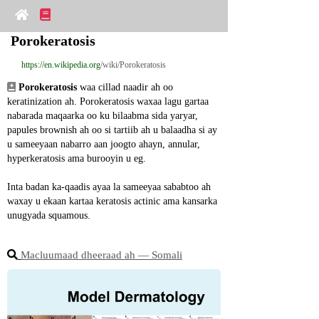
Porokeratosis
https://en.wikipedia.org
/wiki/Porokeratosis
Porokeratosis
 waa cillad naadir ah oo 
keratinization ah. Porokeratosis waxaa lagu gartaa 
nabarada maqaarka oo ku bilaabma sida yaryar, 
papules brownish ah oo si tartiib ah u balaadha si ay 
u sameeyaan nabarro aan joogto ahayn, annular, 
hyperkeratosis ama burooyin u eg.
Inta badan ka-qaadis ayaa la sameeyaa sababtoo ah 
waxay u ekaan kartaa keratosis actinic ama kansarka 
unugyada squamous.
Macluumaad dheeraad ah ― Somali