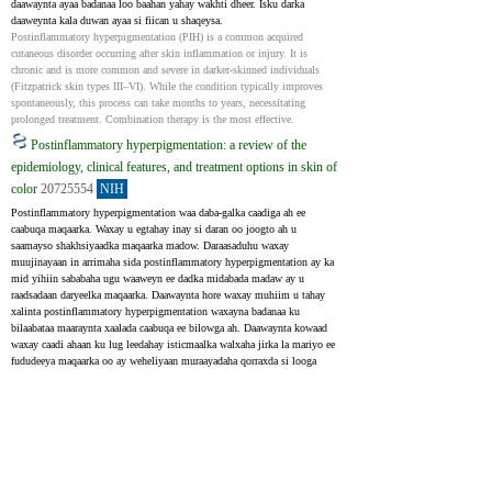
daawaynta ayaa badanaa loo baahan yahay wakhti dheer. Isku darka 
daaweynta kala duwan ayaa si fiican u shaqeysa.
Postinflammatory hyperpigmentation (PIH) is a common acquired 
cutaneous disorder occurring after skin inflammation or injury. It is 
chronic and is more common and severe in darker-skinned individuals 
(Fitzpatrick skin types III–VI). While the condition typically improves 
spontaneously, this process can take months to years, necessitating 
prolonged treatment. Combination therapy is the most effective.
Postinflammatory hyperpigmentation: a review of the
epidemiology, clinical features, and treatment options in skin of
color
20725554
NIH
Postinflammatory hyperpigmentation waa daba-galka caadiga ah ee 
caabuqa maqaarka. Waxay u egtahay inay si daran oo joogto ah u 
saamayso shakhsiyaadka maqaarka madow. Daraasaduhu waxay 
muujinayaan in arrimaha sida postinflammatory hyperpigmentation ay ka 
mid yihiin sababaha ugu waaweyn ee dadka midabada madaw ay u 
raadsadaan daryeelka maqaarka. Daawaynta hore waxay muhiim u tahay 
xalinta postinflammatory hyperpigmentation waxayna badanaa ku 
bilaabataa maaraynta xaalada caabuqa ee bilowga ah. Daawaynta kowaad 
waxay caadi ahaan ku lug leedahay isticmaalka walxaha jirka la mariyo ee 
fududeeya maqaarka oo ay weheliyaan muraayadaha qorraxda si looga 
hortago. Wakiiladan, sida hydroquinone, azelaic acid, kojic acid, arbutin, 
licorice extracts , waxay si wax ku ool ah u yareeyaan midabaynta xad 
dhaafka ah. Intaa waxaa dheer, retinoids, mequinol, ascorbic acid, 
niacinamide, N-acetyl glucosamine, soy sidoo kale waxaa loo isticmaalaa 
sidii wakiilada midabaynta, oo ay soo baxayaan daaweyno cusub. Iyadoo 
daawaynta la mariyo ay caadi ahaan waxtar u leedahay heerka midabka sare 
ee midabka, hababka (laser, chemical peel) ayaa laga yaabaa inay lagama 