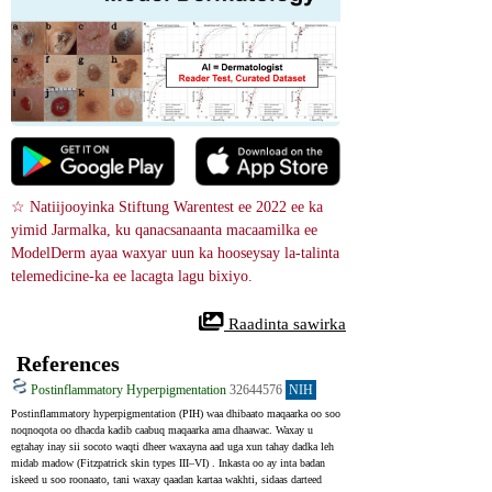
☆ Natiijooyinka Stiftung Warentest ee 2022 ee ka 
yimid Jarmalka, ku qanacsanaanta macaamilka ee 
ModelDerm ayaa waxyar uun ka hooseysay la-talinta 
telemedicine-ka ee lacagta lagu bixiyo.
 Raadinta sawirka
References
Postinflammatory Hyperpigmentation
32644576
NIH
Postinflammatory hyperpigmentation (PIH) waa dhibaato maqaarka oo soo 
noqnoqota oo dhacda kadib caabuq maqaarka ama dhaawac. Waxay u 
egtahay inay sii socoto waqti dheer waxayna aad uga xun tahay dadka leh 
midab madow (Fitzpatrick skin types III–VI) . Inkasta oo ay inta badan 
iskeed u soo roonaato, tani waxay qaadan kartaa wakhti, sidaas darteed 