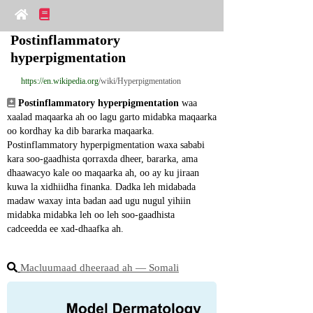
Postinflammatory 
hyperpigmentation
https://en.wikipedia.org
/wiki/Hyperpigmentation
Postinflammatory hyperpigmentation
 waa 
xaalad maqaarka ah oo lagu garto midabka maqaarka 
oo kordhay ka dib bararka maqaarka. 
Postinflammatory hyperpigmentation waxa sababi 
kara soo-gaadhista qorraxda dheer, bararka, ama 
dhaawacyo kale oo maqaarka ah, oo ay ku jiraan 
kuwa la xidhiidha finanka. Dadka leh midabada 
madaw waxay inta badan aad ugu nugul yihiin 
midabka midabka leh oo leh soo-gaadhista 
cadceedda ee xad-dhaafka ah.
Macluumaad dheeraad ah ― Somali