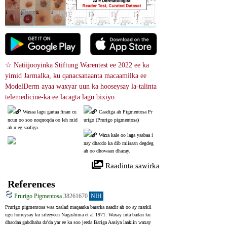
☆ Natiijooyinka Stiftung Warentest ee 2022 ee ka 
yimid Jarmalka, ku qanacsanaanta macaamilka ee 
ModelDerm ayaa waxyar uun ka hooseysay la-talinta 
telemedicine-ka ee lacagta lagu bixiyo.
Waxaa lagu gartaa finan cu
Caadiga ah Pigmentosa Pr
ncun oo soo noqnoqda oo leh mid
urigo (Prurigo pigmentosa)
ab u eg saafiga.
Waxa kale oo laga yaabaa i
nay dhacdo ka dib miisaan degdeg 
ah oo dhowaan dhacay.
 Raadinta sawirka
References
Prurigo Pigmentosa
38261670
NIH
Prurigo pigmentosa waa xaalad maqaarka bararka naadir ah oo ay markii 
ugu horreysay ku sifeeyeen Nagashima et al 1971. Waxay inta badan ku 
dhacdaa gabdhaha da'da yar ee ka soo jeeda Bariga Aasiya laakiin waxay 