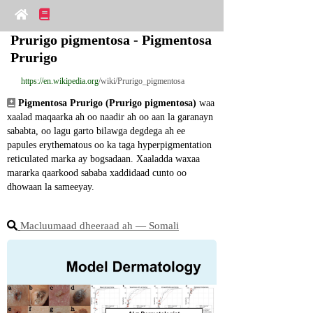
Prurigo pigmentosa - Pigmentosa 
Prurigo
https://en.wikipedia.org
/wiki/Prurigo_pigmentosa
Pigmentosa Prurigo (Prurigo pigmentosa)
 waa 
xaalad maqaarka ah oo naadir ah oo aan la garanayn 
sababta, oo lagu garto bilawga degdega ah ee 
papules erythematous oo ka taga hyperpigmentation 
reticulated marka ay bogsadaan. Xaaladda waxaa 
mararka qaarkood sababa xaddidaad cunto oo 
dhowaan la sameeyay.
Macluumaad dheeraad ah ― Somali