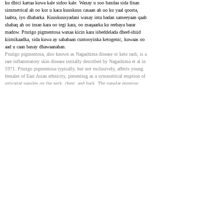
ku dhici kartaa kuwa kale sidoo kale. Waxay u soo baxdaa sida finan 
simmetrical ah oo kor u kaca kuuskuus casaan ah oo ku yaal qoorta, 
laabta, iyo dhabarka. Kuuskuusyadani waxay inta badan sameeyaan qaab 
shabaq ah oo iman kara oo tegi kara, oo maqaarka ku reebaya barar 
madow. Prurigo pigmentosa waxaa kicin kara isbeddelada dheef-shiid 
kiimikaadka, sida kuwa ay sababaan cuntooyinka ketogenic, kuwaas oo 
aad u caan baxay dhawaanahan.
Prurigo pigmentosa, also known as Nagashima disease or keto rash, is a 
rare inflammatory skin disease initially described by Nagashima et al in 
1971. Prurigo pigmentosa typically, but not exclusively, affects young 
females of East Asian ethnicity, presenting as a symmetrical eruption of 
urticarial papules on the neck, chest, and back. The papular eruption 
typically coalesces into a reticulated pattern that repeatedly resolves and 
recurs, resulting in hyperpigmented skin of cosmetic concern. Prurigo 
pigmentosa can be triggered by metabolic derangements, including those 
secondary to ketogenic diets, which have experienced a rise in popularity 
in recent years.
Prurigo pigmentosa: A multi-institutional retrospective
study
37001731
Prurigo pigmentosa waa xaalad maqaarka ah oo keenta nabarro lama filaan 
ah, cuncun, casaan ah oo qaab shabaq ah oo ay ku xigto baro madow. 
Dhawaan, caddaynta qaar ayaa la aasaasay in Prurigo pigmentosa ay la 
xiriirto cuntada ketogenic. Waxay saamayn kartaa dadka da'doodu kala 
duwan tahay iyo jinsiga, iyada oo u janjeerta inay ku badan yihiin 
dumarka. Kiisaska ku soo laabashada cuntada caadiga ah ama isticmaalka 
daawaynta maqaarka aysan si buuxda u caawinayn, dhakhaatiirtu waxay 
qori karaan koorsada antibiyootiga afka sida doxycycline ama minocycline 
(100 mg laba jeer maalintii 1 ilaa 2 bilood) .
Prurigo pigmentosa is a skin condition causing sudden, itchy, red bumps 