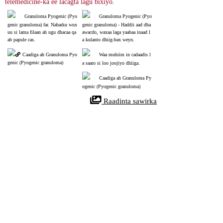
telemedicine-ka ee lacagta lagu bixiyo.
Granuloma Pyogenic (Pyo
Granuloma Pyogenic (Pyo
genic granuloma) far. Nabarku wux
genic granuloma) - Haddii aad dha
uu si lama filaan ah ugu dhacaa qa
awacdo, waxaa laga yaabaa inaad l
ab papule cas.
a kulanto dhiig-bax weyn.
Caadiga ah Granuloma Pyo
Waa muhiim in cadaadis l
genic (Pyogenic granuloma)
a saaro si loo joojiyo dhiiga.
Caadiga ah Granuloma Py
ogenic (Pyogenic granuloma)
 Raadinta sawirka
References
Pyogenic Granuloma
32310537
NIH
Pyogenic granuloma waa burada xididada xididada dhiigga oo caadi ah, 
aan kansar lahayn oo sida caadiga ah ka soo baxda maqaarka ama 
xuubabka xuubka. Waxaa si sax ah loogu yeeraa hemangioma capillary 
capillary. Cudurkan nodular wuxuu caadi ahaan u eg yahay hal, casaan, 
barar u eg oo si fudud u dhaawacma. Mararka qaarkood, waxay u ekaan 
kartaa balastar fidsan oo aan lahayn jirid. Waxay u egtahay inay si degdeg 
ah u korto dibadda waxaana laga yaabaa inay boogo ka soo baxaan oogada 
sare. Pyogenic granuloma inta badan waxay ku dhacdaa maqaarka ama 
gudaha afka, iyadoo inta badan laga helo daloolka afka.
Pyogenic granuloma, sometimes known as granuloma pyogenicum, refers 
to a common, acquired, benign vascular tumor that arises in tissues such 