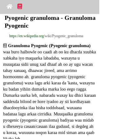
Pyogenic granuloma - Granuloma 
Pyogenic
https://en.wikipedia.org
/wiki/Pyogenic_granuloma
Granuloma Pyogenic (Pyogenic granuloma)
waa buro halbowle oo caadi ah oo ku dhacda xuubka 
xabkaha iyo maqaarka labadaba, waxayna u 
muuqataa sidii unug xad dhaaf ah oo ay ugu wacan 
tahay xanaaq, dhaawac jireed, ama arrimo 
hormoonno ah. granuloma pyogenic (pyogenic 
granuloma) waxa lagu arki karaa da 'kasta, waxayna 
ku badan yihiin dumarka marka loo eego ragga. 
Dumarka uurka leh, nabaradu waxay ku dhici karaan 
saddexda bilood ee hore iyadoo ay sii kordhayaan 
dhacdooyinka ilaa bisha toddobaad, waxaana 
badanaa lagu arkaa cirridka. Muuqaalka granuloma 
pyogenic (pyogenic granuloma) badiyaa waa midab 
u dhexeeya casaan/casaan ilaa guduud, si degdeg ah 
u koraa, wuxuuna noqon karaa mid siman ama qaab 
likaha leh.