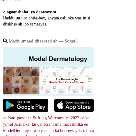
○ 
ogaanshaha iyo daawaynta
Haddii uu jiro dhiig-bax, goynta qaliinka waa in si 
dhakhso ah loo sameeyaa.
Macluumaad dheeraad ah ― Somali
☆ Natiijooyinka Stiftung Warentest ee 2022 ee ka 
yimid Jarmalka, ku qanacsanaanta macaamilka ee 
ModelDerm ayaa waxyar uun ka hooseysay la-talinta 