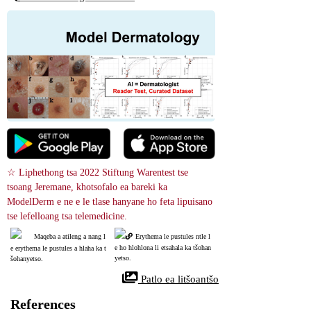
☆ Liphethong tsa 2022 Stiftung Warentest tse 
tsoang Jeremane, khotsofalo ea bareki ka 
ModelDerm e ne e le tlase hanyane ho feta lipuisano 
tse lefelloang tsa telemedicine.
Maqeba a atileng a nang l
Erythema le pustules ntle l
e ho hlohlona li etsahala ka tšohan
e erythema le pustules a hlaha ka t
yetso.
šohanyetso.
 Patlo ea litšoantšo
References