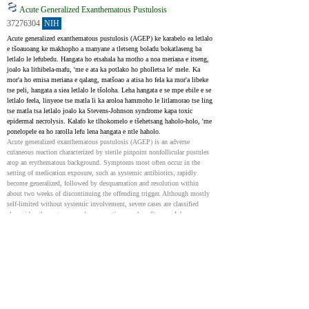
Acute Generalized Exanthematous Pustulosis
37276304
NIH
Acute generalized exanthematous pustulosis (AGEP) ke karabelo ea letlalo 
e tšoauoang ke makhopho a manyane a tletseng boladu bokatlaseng ba 
letlalo le lefubedu. Hangata ho etsahala ha motho a noa meriana e itseng, 
joalo ka lithibela-mafu, 'me e ata ka potlako ho pholletsa le' mele. Ka 
mor'a ho emisa meriana e qalang, matšoao a atisa ho fela ka mor'a libeke 
tse peli, hangata a siea letlalo le tšoloha. Leha hangata e se mpe ebile e se 
letlalo feela, linyeoe tse matla li ka aroloa hammoho le litlamorao tse ling 
tse matla tsa letlalo joalo ka Stevens-Johnson syndrome kapa toxic 
epidermal necrolysis. Kalafo ke tlhokomelo e tšehetsang haholo-holo, 'me 
ponelopele ea ho rarolla lefu lena hangata e ntle haholo.
Acute generalized exanthematous pustulosis (AGEP) is an adverse 
cutaneous reaction characterized by sterile pinpoint nonfollicular pustules 
atop an erythematous background. Symptoms most often occur in the 
setting of medication exposure, such as systemic antibiotics, rapidly 
become generalized, followed by desquamation and resolution within 
about two weeks of discontinuing the offending trigger. Although mostly 
self-limited without systemic involvement, severe cases are classified 
alongside other cutaneous adverse reactions such as Stevens-Johnson 
syndrome, toxic epidermal necrolysis, and drug reaction with eosinophilia 
and systemic symptoms. Treatment is primarily supportive, and the 
prognosis for complete resolution is excellent.
Acute Generalized Exanthematous Pustulosis: Clinical
Characteristics, Pathogenesis, and Management
36702114
Recent experimental data reviewed herein are supportive of an early role of 
drug-induced innate immune activation and innate cytokines such as 