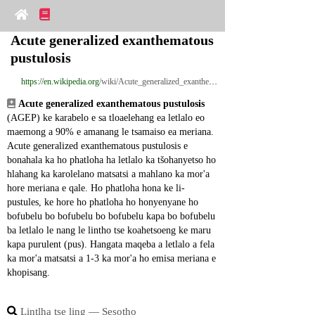
Acute generalized exanthematous 
pustulosis
https://en.wikipedia.org
/wiki/Acute_generalized_exanthematous_pustulosis
Acute generalized exanthematous pustulosis
(AGEP) ke karabelo e sa tloaelehang ea letlalo eo 
maemong a 90% e amanang le tsamaiso ea meriana. 
Acute generalized exanthematous pustulosis e 
bonahala ka ho phatloha ha letlalo ka tšohanyetso ho 
hlahang ka karolelano matsatsi a mahlano ka mor'a 
hore meriana e qale. Ho phatloha hona ke li-
pustules, ke hore ho phatloha ho honyenyane ho 
bofubelu bo bofubelu bo bofubelu kapa bo bofubelu 
ba letlalo le nang le lintho tse koahetsoeng ke maru 
kapa purulent (pus). Hangata maqeba a letlalo a fela 
ka mor'a matsatsi a 1-3 ka mor'a ho emisa meriana e 
khopisang.
Lintlha tse ling ― Sesotho