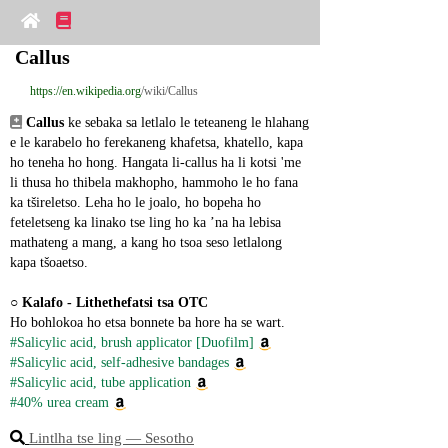
Callus
https://en.wikipedia.org
/wiki/Callus
Callus
 ke sebaka sa letlalo le teteaneng le hlahang 
e le karabelo ho ferekaneng khafetsa, khatello, kapa 
ho teneha ho hong. Hangata li-callus ha li kotsi 'me 
li thusa ho thibela makhopho, hammoho le ho fana 
ka tšireletso. Leha ho le joalo, ho bopeha ho 
feteletseng ka linako tse ling ho ka ’na ha lebisa 
mathateng a mang, a kang ho tsoa seso letlalong 
kapa tšoaetso.
○ 
Kalafo - Lithethefatsi tsa OTC
Ho bohlokoa ho etsa bonnete ba hore ha se wart.
#Salicylic acid, brush applicator [Duofilm]
#Salicylic acid, self-adhesive bandages
#Salicylic acid, tube application
#40% urea cream
Lintlha tse ling ― Sesotho