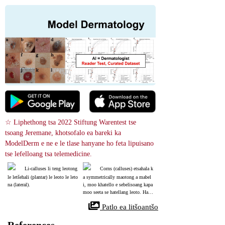
☆ Liphethong tsa 2022 Stiftung Warentest tse 
tsoang Jeremane, khotsofalo ea bareki ka 
ModelDerm e ne e le tlase hanyane ho feta lipuisano 
tse lefelloang tsa telemedicine.
Li-calluses li teng leotong 
Corns (calluses) etsahala k
le letšehali (plantar) le leoto le leto
a symmetrically maotong a mabel
na (lateral).
i, moo khatello e sebelisoang kapa 
moo seeta se hatellang leoto. Haeb
a leqeba le tšoanang le hlaha sebak
 Patlo ea litšoantšo
eng se se nang khatello, ho lokela
 ho belaelloa wart.