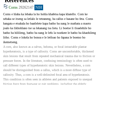
References
Corns
29262147
NIH
Corns e hlaha ka lebaka la ho hohla khafetsa kapa khatello. Corn ke 
sebaka se itseng sa letlalo le teteaneng, ha callus e hasane ho feta. Corns 
hangata e etsahala ho baatlelete kapa batho ba nang le mathata a maoto 
joalo ka likhohlano tse sa lekanang tsa lieta. Li boetse li tloaelehile ho 
batho ba hōlileng, batho ba nang le lefu la tsoekere le batho ba khaohileng 
litho. Corns e lokela ho bonoa e le letšoao ho fapana le boemo bo 
ikemetseng.
A corn, also known as a calvus, heloma, or focal intractable plantar 
hyperkeratosis, is a type of callosity. Corns are uncomfortable, thickened 
skin lesions that result from repeated mechanical trauma due to friction or 
pressure forces. In the literature, confusing terminology is often used to 
call different types of hyperkeratotic skin lesions. Nevertheless, a corn 
should be distinguished from a callus, which is a more diffuse type of 
callosity. Thus, a corn is a well-delimited focal area of hyperkeratosis. 
This condition is often seen in athletes and patients exposed to unequal 
friction force from footwear or gait problems, including the elderly, 
patients with diabetes, and amputees. It should be regarded as a symptom 
rather than an effective disease.
Clavus
31536205
NIH
Corn , e tsejoang hape e le clavus, ke boemo bo tloaelehileng ba leoto bo 
bonoang litleliniking. Ke sebaka se teteaneng sa letlalo se bakoang ke ho 
hohlana kapa khatello, hangata ho bohloko. Ho bohlokoa ho e khetholla 
ho li-callus kapa warts. Li-calluses li tšoana empa ha li na motheo o 
bohareng 'me ha li bohloko haholo. Kalafo e reretsoe ho imolla matšoao le 
ho thibela poone e tlang. Ho phekola boemo bona bo bohloko ho ka 
ntlafatsa bophelo ba bakuli haholo, haholo-holo ho batho ba baholo kapa 