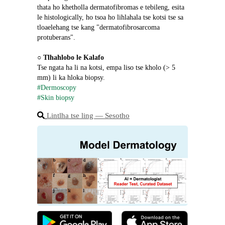
thata ho khetholla dermatofibromas e tebileng, esita 
le histologically, ho tsoa ho lihlahala tse kotsi tse sa 
tloaelehang tse kang "dermatofibrosarcoma 
protuberans".
○ 
Tlhahlobo le Kalafo
Tse ngata ha li na kotsi, empa liso tse kholo (> 5 
mm) li ka hloka biopsy.
#Dermoscopy
#Skin biopsy
Lintlha tse ling ― Sesotho