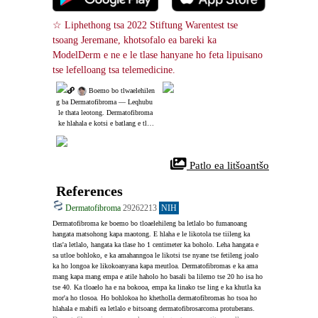
☆ Liphethong tsa 2022 Stiftung Warentest tse 
tsoang Jeremane, khotsofalo ea bareki ka 
ModelDerm e ne e le tlase hanyane ho feta lipuisano 
tse lefelloang tsa telemedicine.
 Boemo bo tlwaelehilen
g ba Dermatofibroma ― Leqhubu
 le thata leotong. Dermatofibroma
 ke hlahala e kotsi e batlang e tloa
elehile.
 Patlo ea litšoantšo
References
Dermatofibroma
29262213
NIH
Dermatofibroma ke boemo bo tloaelehileng ba letlalo bo fumanoang 
hangata matsohong kapa maotong. E hlaha e le likotola tse tiileng ka 
tlas'a letlalo, hangata ka tlase ho 1 centimeter ka boholo. Leha hangata e 
sa utloe bohloko, e ka amahanngoa le likotsi tse nyane tse fetileng joalo 
ka ho longoa ke likokoanyana kapa meutloa. Dermatofibromas e ka ama 
mang kapa mang empa e atile haholo ho basali ba lilemo tse 20 ho isa ho 
tse 40. Ka tloaelo ha e na bokooa, empa ka linako tse ling e ka khutla ka 
mor'a ho tlosoa. Ho bohlokoa ho khetholla dermatofibromas ho tsoa ho 
hlahala e mabifi ea letlalo e bitsoang dermatofibrosarcoma protuberans.