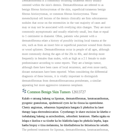
Dermatofibroma is a commonly occurring cutaneous entity usually 
centered within the skin's dermis. Dermatofibromas are referred to as 
benign fibrous histiocytomas of the skin, superficial/cutaneous benign 
fibrous histiocytomas, or common fibrous histiocytoma. These 
mesenchymal cell lesions of the dermis clinically are firm subcutaneous 
nodules that occur on the extremities in the vast majority of cases and 
may or may not be associated with overlying skin changes. They are most 
commonly asymptomatic and usually relatively small, less than or equal 
to 1 centimeter in diameter. Often, patients who present with a 
dermatofibroma relate a history of possibly inciting local trauma at the 
site, such as from an insect bite or superficial puncture wound from thorns 
or wood splinters. Dermatofibromas occur in people of all ages, although 
more commonly during the ages of the 20s to 40s, and develop more 
frequently in females than males, with as high as a 2:1 female to male 
predominance according to some reports. They are a benign tumor, 
although there have been cases of local recurrence, and even more rarely, 
distant metastases have been reported. When considering the differential 
diagnosis of these lesions, it is vitally important to distinguish 
dermatofibromas from dermatofibrosarcoma protuberans, a similar-
appearing but more aggressive cutaneous neoplasm.
Common Benign Skin Tumors
12613727
Kalafo e ratoang bakeng sa lipomas, dermatofibromas, keratoacanthomas, 
pyogenic granulomas, epidermoid cysts ke ho tlosoa ka opereishene. 
Cherry angiomas, sebaceous hyperplasia hangata li phekoloa ka laser 
therapy kapa electrodesiccation. Cryotherapy le shave excision ke khetho e 
tsebahalang bakeng sa acrochordons, seborrheic keratoses. Haeba ngaka ea 
lelapa e ikutloa e sa tiisehe ka ho hlahloba kapa ho phekola leqeba, kapa 
haeba biopsy e tiisa melanoma, ho khothalletsoa ho fetisetsoa ho setsebi.
The preferred treatment for lipomas, dermatofibromas, keratoacanthomas, 