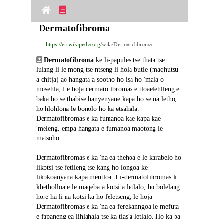
Dermatofibroma
https://en.wikipedia.org
/wiki/Dermatofibroma
Dermatofibroma
 ke li-papules tse thata tse 
lulang li le mong tse ntseng li hola butle (maqhutsu 
a chitja) ao hangata a sootho ho isa ho 'mala o 
mosehla; Le hoja dermatofibromas e tloaelehileng e 
baka ho se thabise hanyenyane kapa ho se na letho, 
ho hlohlona le bonolo ho ka etsahala. 
Dermatofibromas e ka fumanoa kae kapa kae 
'meleng, empa hangata e fumanoa maotong le 
matsoho.
Dermatofibromas e ka 'na ea thehoa e le karabelo ho 
likotsi tse fetileng tse kang ho longoa ke 
likokoanyana kapa meutloa. Li-dermatofibromas li 
khetholloa e le maqeba a kotsi a letlalo, ho bolelang 
hore ha li na kotsi ka ho feletseng, le hoja 
Dermatofibromas e ka 'na ea ferekanngoa le mefuta 
e fapaneng ea lihlahala tse ka tlas'a letlalo. Ho ka ba 