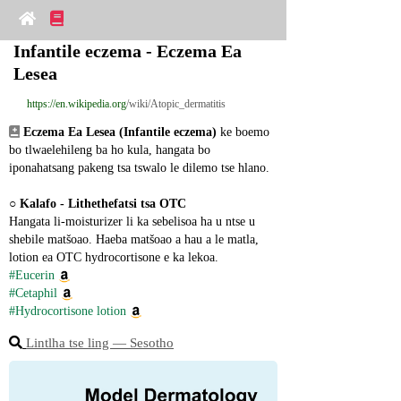
Infantile eczema - Eczema Ea 
Lesea
https://en.wikipedia.org
/wiki/Atopic_dermatitis
Eczema Ea Lesea (Infantile eczema)
 ke boemo 
bo tlwaelehileng ba ho kula, hangata bo 
iponahatsang pakeng tsa tswalo le dilemo tse hlano.
○ 
Kalafo - Lithethefatsi tsa OTC
Hangata li-moisturizer li ka sebelisoa ha u ntse u 
shebile matšoao. Haeba matšoao a hau a le matla, 
lotion ea OTC hydrocortisone e ka lekoa.
#Eucerin
#Cetaphil
#Hydrocortisone lotion
Lintlha tse ling ― Sesotho