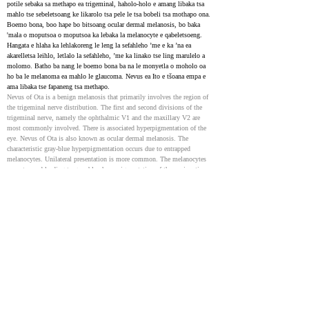
potile sebaka sa methapo ea trigeminal, haholo-holo e amang libaka tsa 
mahlo tse sebeletsoang ke likarolo tsa pele le tsa bobeli tsa mothapo ona. 
Boemo bona, boo hape bo bitsoang ocular dermal melanosis, bo baka 
'mala o moputsoa o moputsoa ka lebaka la melanocyte e qabeletsoeng. 
Hangata e hlaha ka lehlakoreng le leng la sefahleho ’me e ka ’na ea 
akarelletsa leihlo, letlalo la sefahleho, ’me ka linako tse ling marulelo a 
molomo. Batho ba nang le boemo bona ba na le monyetla o moholo oa 
ho ba le melanoma ea mahlo le glaucoma. Nevus ea Ito e tšoana empa e 
ama libaka tse fapaneng tsa methapo.
Nevus of Ota is a benign melanosis that primarily involves the region of 
the trigeminal nerve distribution. The first and second divisions of the 
trigeminal nerve, namely the ophthalmic V1 and the maxillary V2 are 
most commonly involved. There is associated hyperpigmentation of the 
eye. Nevus of Ota is also known as ocular dermal melanosis. The 
characteristic gray-blue hyperpigmentation occurs due to entrapped 
melanocytes. Unilateral presentation is more common. The melanocytes 
are entrapped leading to gray-blue hyperpigmentation of the conjunctiva 
and sclera along with ipsilateral facial skin. There is an increased risk of 
uveal melanoma and glaucoma in these cases. Palatal involvement may 
also occur. Nevus of Ito is very similar to nevus of Ota except it differs in 
the territory of distribution. It was described by Minor Ota in 1954. It 
involves the distribution territory of lateral cutaneous brachial nerves of 
the shoulder and posterior supraclavicular nerves. Both of these diseases 
share similar pathophysiology.
Dermal Melanocytosis
32491340
NIH
Congenital dermal melanocytosis e boetse e tsejoa e le sebaka sa 
Mongolia. Ke mofuta o tloaelehileng oa letšoao la tsoalo le bonoang ho 
masea a sa tsoa tsoaloa. E hlaha e le matheba a boputsoa bo boputsoa 
letlalong ho tloha tsoalong kapa nakoana kamora moo. Hangata matšoao 