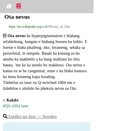
Ota nevus
https://en.wikipedia.org
/wiki/Nevus_of_Ota
Ota nevus
 ke hyperpigmentation e hlahang 
sefahlehong, hangata e hlahang bosoeu ba leihlo. E 
boetse e hlaha phatleng, nko, lerameng, sebaka sa 
periorbital, le tempele. Basali ba kotsing ea ho 
ameha ka makhetlo a ka bang mahlano ho feta 
banna, 'me ke ka seoelo ho makhooa. Ota nevus e 
kanna ea se be congenital, mme e ka hlaha kamora 
ho kena bonneng kapa bosaling.
Tšebeliso ea laser ea Q-switched 1064 nm e 
tlalehiloe e atlehile ho phekola nevus ea Ota.
○ 
Kalafo
#QS-1064 laser
Lintlha tse ling ― Sesotho