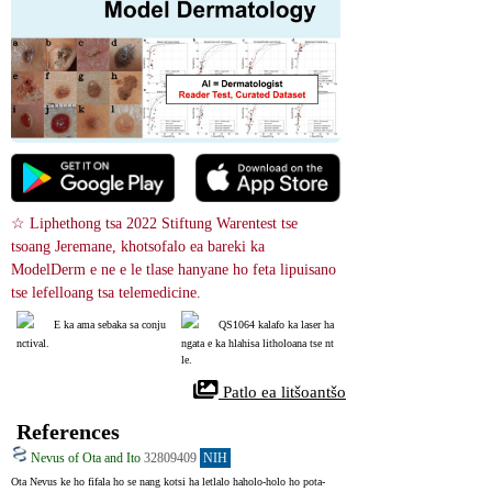
☆ Liphethong tsa 2022 Stiftung Warentest tse 
tsoang Jeremane, khotsofalo ea bareki ka 
ModelDerm e ne e le tlase hanyane ho feta lipuisano 
tse lefelloang tsa telemedicine.
E ka ama sebaka sa conju
QS1064 kalafo ka laser ha
nctival.
ngata e ka hlahisa litholoana tse nt
le.
 Patlo ea litšoantšo
References
Nevus of Ota and Ito
32809409
NIH
Ota Nevus ke ho fifala ho se nang kotsi ha letlalo haholo-holo ho pota-