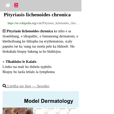
Pityriasis lichenoides chronica
https://en.wikipedia.org
/wiki/Pityriasis_lichenoides_chronica
Pityriasis lichenoides chronica
 ke ntho e sa 
tloaelehang, e idiopathic, e fumanoeng dermatosis, e 
khetholloang ke lihlopha tsa erythematous, scaly 
papules tse ka 'nang tsa tsoela pele ka likhoeli. Ho 
hlokahala biopsy bakeng sa ho hlahlojoa.
○ 
Tlhahlobo le Kalafo
Liteko tsa mali ho thibela syphilis
Biopsy ho laola letlalo la lymphoma
Lintlha tse ling ― Sesotho