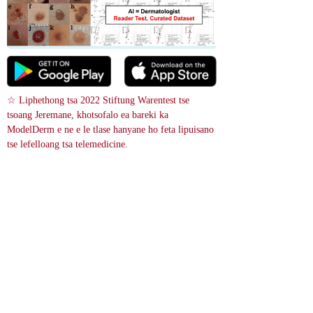
☆ Liphethong tsa 2022 Stiftung Warentest tse 
tsoang Jeremane, khotsofalo ea bareki ka 
ModelDerm e ne e le tlase hanyane ho feta lipuisano 
tse lefelloang tsa telemedicine.
 Patlo ea litšoantšo
References
Pityriasis lichenoides chronica - Case reports
15748578
Mosali e mong ea lilemo li 19 o ile a fihla a e-na le histori ea lilemo tse 
hlano ea makhopho a manyenyane, a matheba ’me a phahamisitsoe, a 
’mala o mosehla ho isa ho letlalo a nang le lesale la makhakhapha a matle 
’meleng oa hae le matsohong le maotong. Guttate pityriasis lichenoides 
chronica ke pontšo e sa tloaelehang ea lefu lena la T-cell-mediated.
A 19-year-old woman came in with a five-year history of small, spotty 
rashes and raised, yellowish to skin-colored bumps with a ring of fine 
scales on her torso and arms and legs. Guttate pityriasis lichenoides 