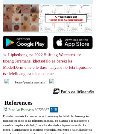
☆ Liphethong tsa 2022 Stiftung Warentest tse 
tsoang Jeremane, khotsofalo ea bareki ka 
ModelDerm e ne e le tlase hanyane ho feta lipuisano 
tse lefelloang tsa telemedicine.
Severe 'pustular psoriasis'.
 Patlo ea litšoantšo
References
Pustular Psoriasis
30725687
NIH
Pustular psoriasis ke boemo bo sa tloaelehang ba letlalo bo bakoang ke 
tsamaiso ea 'mele ea ho itšireletsa mafung, bo hlahang e le makhopho a 
mosehla maqeba a khubelu,' me a ka shebahala a fapane ho motho ka 
mong. E amahanngoa le psoriasis e tloaelehileng empa e na le likarolo tsa 