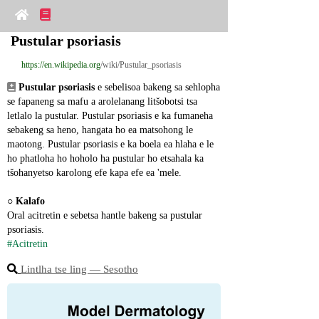
Pustular psoriasis
https://en.wikipedia.org
/wiki/Pustular_psoriasis
Pustular psoriasis
 e sebelisoa bakeng sa sehlopha 
se fapaneng sa mafu a arolelanang litšobotsi tsa 
letlalo la pustular. Pustular psoriasis e ka fumaneha 
sebakeng sa heno, hangata ho ea matsohong le 
maotong. Pustular psoriasis e ka boela ea hlaha e le 
ho phatloha ho hoholo ha pustular ho etsahala ka 
tšohanyetso karolong efe kapa efe ea 'mele.
○ 
Kalafo
Oral acitretin e sebetsa hantle bakeng sa pustular 
psoriasis.
#Acitretin
Lintlha tse ling ― Sesotho