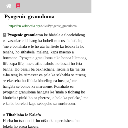
Pyogenic granuloma
https://en.wikipedia.org
/wiki/Pyogenic_granuloma
Pyogenic granuloma
 ke hlahala e tloaelehileng 
ea vascular e hlahang ka bobeli mucosa le letlalo, 
'me e bonahala e le ho ata ha lisele ka lebaka la ho 
teneha, ho sithabela' meleng, kapa maemo a 
hormone. Pyogenic granuloma e ka bonoa lilemong 
life kapa life, 'me e atile haholo ho basali ho feta 
banna. Ho basali ba bakhachane, lisosa li ka 'na tsa 
e-ba teng ka trimester ea pele ka sekhahla se ntseng 
se eketseha ho fihlela khoeling ea bosupa,' me 
hangata se bonoa ka marenene. Ponahalo ea 
pyogenic granuloma hangata ke 'mala o tlohang ho 
khubelu / pinki ho ea pherese, e hola ka potlako,' me 
e ka ba boreleli kapa sebopeho sa mushroom.
○ 
Tlhahlobo le Kalafo
Haeba ho tsoa mali, ho ntšoa ka opereishene ho 
lokela ho etsoa kapele.