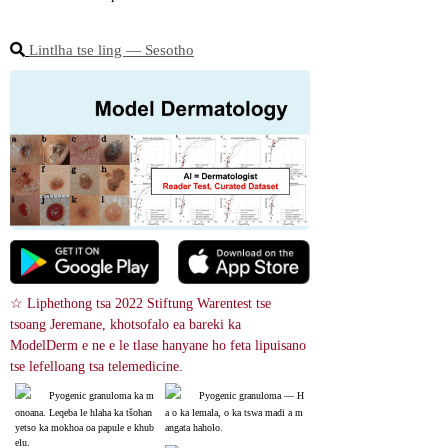
Lintlha tse ling ― Sesotho
☆ Liphethong tsa 2022 Stiftung Warentest tse 
tsoang Jeremane, khotsofalo ea bareki ka 
ModelDerm e ne e le tlase hanyane ho feta lipuisano 
tse lefelloang tsa telemedicine.
Pyogenic granuloma ka m
Pyogenic granuloma ― H
onoana. Leqeba le hlaha ka tšohan
a o ka lemala, o ka tswa madi a m
yetso ka mokhoa oa papule e khub
angata haholo.
elu.