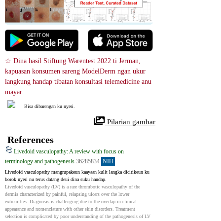
☆ Dina hasil Stiftung Warentest 2022 ti Jerman, 
kapuasan konsumen sareng ModelDerm ngan ukur 
langkung handap tibatan konsultasi telemedicine anu 
mayar.
Bisa dibarengan ku nyeri.
 Pilarian gambar
References
Livedoid vasculopathy: A review with focus on
terminology and pathogenesis
36285834
NIH
Livedoid vasculopathy mangrupakeun kaayaan kulit langka dicirikeun ku 
borok nyeri nu terus datang deui dina suku handap.
Livedoid vasculopathy (LV) is a rare thrombotic vasculopathy of the 
dermis characterized by painful, relapsing ulcers over the lower 
extremities. Diagnosis is challenging due to the overlap in clinical 
appearance and nomenclature with other skin disorders. Treatment 
selection is complicated by poor understanding of the pathogenesis of LV 