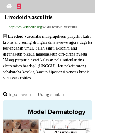
Livedoid vasculitis
https://en.wikipedia.org
/wiki/Livedoid_vasculitis
Livedoid vasculitis
 mangrupikeun panyakit kulit 
kronis anu sering ditingali dina awéwé ngora dugi ka 
pertengahan umur. Salah sahiji akronim anu 
digunakeun pikeun ngajelaskeun ciri-cirina nyaéta 
"Maag purpuric nyeri kalayan pola reticular tina 
ekstremitas handap" (UNGGU). Ieu pakait sareng 
sababaraha kasakit, kaasup hipertensi venous kronis 
sarta varicosities.
Inpo leuwih ― Urang sundan