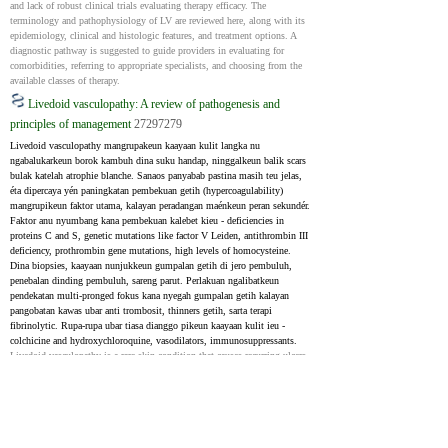
and lack of robust clinical trials evaluating therapy efficacy. The 
terminology and pathophysiology of LV are reviewed here, along with its 
epidemiology, clinical and histologic features, and treatment options. A 
diagnostic pathway is suggested to guide providers in evaluating for 
comorbidities, referring to appropriate specialists, and choosing from the 
available classes of therapy.
Livedoid vasculopathy: A review of pathogenesis and
principles of management
27297279
Livedoid vasculopathy mangrupakeun kaayaan kulit langka nu 
ngabalukarkeun borok kambuh dina suku handap, ninggalkeun balik scars 
bulak katelah atrophie blanche. Sanaos panyabab pastina masih teu jelas, 
éta dipercaya yén paningkatan pembekuan getih (hypercoagulability) 
mangrupikeun faktor utama, kalayan peradangan maénkeun peran sekundér. 
Faktor anu nyumbang kana pembekuan kalebet kieu - deficiencies in 
proteins C and S, genetic mutations like factor V Leiden, antithrombin III 
deficiency, prothrombin gene mutations, high levels of homocysteine. 
Dina biopsies, kaayaan nunjukkeun gumpalan getih di jero pembuluh, 
penebalan dinding pembuluh, sareng parut. Perlakuan ngalibatkeun 
pendekatan multi-pronged fokus kana nyegah gumpalan getih kalayan 
pangobatan kawas ubar anti trombosit, thinners getih, sarta terapi 
fibrinolytic. Rupa-rupa ubar tiasa dianggo pikeun kaayaan kulit ieu - 
colchicine and hydroxychloroquine, vasodilators, immunosuppressants.
Livedoid vasculopathy is a rare skin condition that causes recurring ulcers 
on the lower legs, leaving behind pale scars known as atrophie blanche. 
While the exact cause is still unclear, it's believed that increased blood 
clotting (hypercoagulability) is the main factor, with inflammation 
playing a secondary role. Factors contributing to clotting include as 
follows - deficiencies in proteins C and S, genetic mutations like factor V 
Leiden, antithrombin III deficiency, prothrombin gene mutations, high 