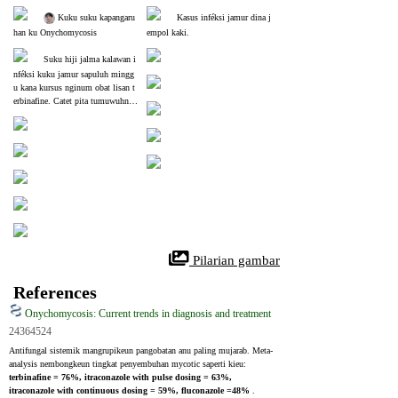
 Kuku suku kapangaru
Kasus inféksi jamur dina j
han ku Onychomycosis
empol kaki.
Suku hiji jalma kalawan i
nféksi kuku jamur sapuluh mingg
u kana kursus nginum obat lisan t
erbinafine. Catet pita tumuwuhna
 kuku séhat tukangeun kuku kainfé
ksi sésana.
 Pilarian gambar
References
Onychomycosis: Current trends in diagnosis and treatment
24364524
Antifungal sistemik mangrupikeun pangobatan anu paling mujarab. Meta-
analysis nembongkeun tingkat penyembuhan mycotic saperti kieu: 
terbinafine = 76%, itraconazole with pulse dosing = 63%, 
itraconazole with continuous dosing = 59%, fluconazole =48% 
. 