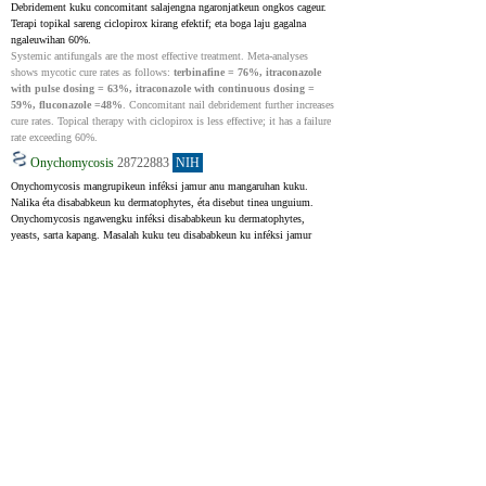
Debridement kuku concomitant salajengna ngaronjatkeun ongkos cageur. 
Terapi topikal sareng ciclopirox kirang efektif; eta boga laju gagalna 
ngaleuwihan 60%.
Systemic antifungals are the most effective treatment. Meta-analyses 
shows mycotic cure rates as follows: 
terbinafine = 76%, itraconazole 
with pulse dosing = 63%, itraconazole with continuous dosing = 
59%, fluconazole =48%
. Concomitant nail debridement further increases 
cure rates. Topical therapy with ciclopirox is less effective; it has a failure 
rate exceeding 60%.
Onychomycosis
28722883
NIH
Onychomycosis mangrupikeun inféksi jamur anu mangaruhan kuku. 
Nalika éta disababkeun ku dermatophytes, éta disebut tinea unguium. 
Onychomycosis ngawengku inféksi disababkeun ku dermatophytes, 
yeasts, sarta kapang. Masalah kuku teu disababkeun ku inféksi jamur 
disebut nail dystrophy. Sanajan eta bisa mangaruhan duanana fingernails 
na toenails, toenail onychomycosis leuwih umum. Artikel ieu ngabahas 
sagala rupa aspék onychomycosis kuku suku, kayaning dampak na, jenis 
klinis, tahapan, diagnosis, jeung perlakuan. Sanaos henteu ngancam 
kahirupan, onychomycosis tiasa nyababkeun komplikasi serius sapertos 
selulitis, sepsis, inféksi tulang, karusakan jaringan, sareng leungitna kuku.
Onychomycosis is a fungal infection of the nail unit. When dermatophytes 
cause onychomycosis, this condition is called tinea unguium. The term 
onychomycosis encompasses the dermatophytes, yeasts, and saprophytic 
mold infections. An abnormal nail not caused by a fungal infection is a 
dystrophic nail. Onychomycosis can infect both fingernails and toenails, 
but onychomycosis of the toenail is much more prevalent. Discussed in 
detail in this activity are all evolving facets of the topic, including disease 
burden, clinical types, staging, diagnosis, and management of toenail 
onychomycosis. While non-life-threatening, onychomycosis can lead to 