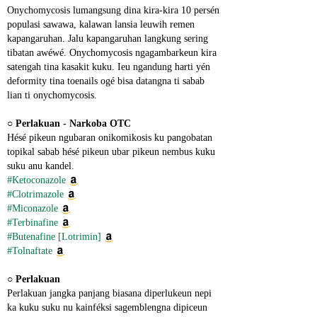
Onychomycosis lumangsung dina kira-kira 10 persén 
populasi sawawa, kalawan lansia leuwih remen 
kapangaruhan. Jalu kapangaruhan langkung sering 
tibatan awéwé. Onychomycosis ngagambarkeun kira 
satengah tina kasakit kuku. Ieu ngandung harti yén 
deformity tina toenails ogé bisa datangna ti sabab 
lian ti onychomycosis.
○ 
Perlakuan - Narkoba OTC
Hésé pikeun ngubaran onikomikosis ku pangobatan 
topikal sabab hésé pikeun ubar pikeun nembus kuku 
suku anu kandel.
#Ketoconazole
#Clotrimazole
#Miconazole
#Terbinafine
#Butenafine [Lotrimin]
#Tolnaftate
○ 
Perlakuan
Perlakuan jangka panjang biasana diperlukeun nepi 
ka kuku suku nu kainféksi sagemblengna dipiceun 