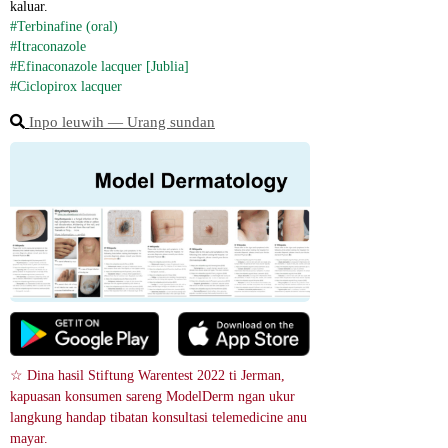
kaluar.
#Terbinafine (oral)
#Itraconazole
#Efinaconazole lacquer [Jublia]
#Ciclopirox lacquer
Inpo leuwih ― Urang sundan
☆ Dina hasil Stiftung Warentest 2022 ti Jerman, 
kapuasan konsumen sareng ModelDerm ngan ukur 
langkung handap tibatan konsultasi telemedicine anu 
mayar.