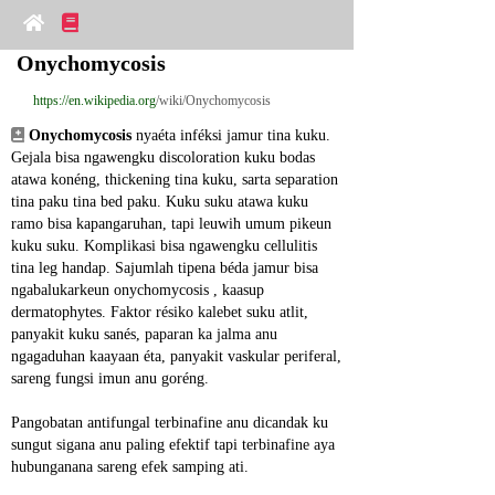
Onychomycosis
https://en.wikipedia.org
/wiki/Onychomycosis
Onychomycosis
 nyaéta inféksi jamur tina kuku. 
Gejala bisa ngawengku discoloration kuku bodas 
atawa konéng, thickening tina kuku, sarta separation 
tina paku tina bed paku. Kuku suku atawa kuku 
ramo bisa kapangaruhan, tapi leuwih umum pikeun 
kuku suku. Komplikasi bisa ngawengku cellulitis 
tina leg handap. Sajumlah tipena béda jamur bisa 
ngabalukarkeun onychomycosis , kaasup 
dermatophytes. Faktor résiko kalebet suku atlit, 
panyakit kuku sanés, paparan ka jalma anu 
ngagaduhan kaayaan éta, panyakit vaskular periferal, 
sareng fungsi imun anu goréng.
Pangobatan antifungal terbinafine anu dicandak ku 
sungut sigana anu paling efektif tapi terbinafine aya 
hubunganana sareng efek samping ati.