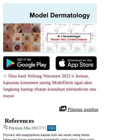
☆ Dina hasil Stiftung Warentest 2022 ti Jerman, 
kapuasan konsumen sareng ModelDerm ngan ukur 
langkung handap tibatan konsultasi telemedicine anu 
mayar.
 Pilarian gambar
References
Pityriasis Alba
28613715
NIH
Pityriasis alba mangrupikeun kaayaan kulit anu umum sareng henteu 
bahaya anu biasana mangaruhan murangkalih sareng rumaja. Hayu urang 