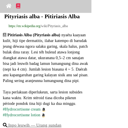
Pityriasis alba - Pitiriasis Alba
https://en.wikipedia.org
/wiki/Pityriasis_alba
Pitiriasis Alba (Pityriasis alba)
 nyaéta kaayaan 
kulit, hiji tipe dermatitis, ilahar katempo di barudak 
jeung déwasa ngora salaku garing, skala halus, patch 
bulak dina raray. Lesi téh buleud atawa lonjong 
diangkat atawa datar, ukuranana 0,5–2 cm sanajan 
bisa jadi leuwih badag lamun lumangsung dina awak 
(nepi ka 4 cm). Jumlah lesion biasana 4 ~ 5. Daérah 
anu kapangaruhan garing kalayan sisik anu saé pisan. 
Paling sering aranjeunna lumangsung dina pipi.
Taya perlakuan diperlukeun, sarta lesion subsides 
kana waktu. Krim stéroid tiasa dicoba pikeun 
période pondok tina hiji dugi ka dua minggu.
#Hydrocortisone cream
#Hydrocortisone lotion
Inpo leuwih ― Urang sundan