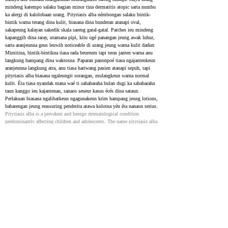
mindeng katempo salaku bagian minor tina dermatitis atopic sarta numbu 
ka alergi di kalolobaan urang. Pityriasis alba némbongan salaku bintik-
bintik warna terang dina kulit, biasana dina bunderan atanapi oval, 
sakapeung kalayan sakedik skala sareng gatal-gatal. Patches ieu mindeng 
kapanggih dina raray, utamana pipi, kitu ogé panangan jeung awak luhur, 
sarta aranjeunna geus leuwih noticeable di urang jeung warna kulit darker. 
Mimitina, bintik-bintikna tiasa rada beureum tapi teras janten warna anu 
langkung hampang dina waktosna. Paparan panonpoé tiasa ngajantenkeun 
aranjeunna langkung atra, anu tiasa hariwang pasien atanapi sepuh, tapi 
pityriasis alba biasana ngaleungit sorangan, mulangkeun warna normal 
kulit. Éta tiasa nyandak mana waé ti sababaraha bulan dugi ka sababaraha 
taun kanggo ieu kajantenan, sanaos seueur kasus écés dina sataun. 
Perlakuan biasana ngalibatkeun ngagunakeun krim hampang jeung lotions, 
babarengan jeung reassuring penderita atawa kolotna yén éta nanaon serius.
Pityriasis alba is a prevalent and benign dermatological condition 
predominantly affecting children and adolescents. The name pityriasis alba 
derives from its appearance, where pityriasis denotes the fine scales and 
alba signifies the pale color (hyperpigmentation). This skin disorder is 
often considered a minor manifestation of atopic dermatitis and is 
typically associated with a history of atopy in most individuals. Pityriasis 
alba is characterized by ill-defined macules and patches (or thin plaques), 
generally circular or oval, often with mild scaling and occasional pruritus 
(Macules or Patches Observed in Pityriasis Alba). The lesions are usually 
found on the face, especially the cheeks, arms, and upper trunk, and are 
more prominent in individuals with darker skin types. Initially, the 
lesions may exhibit mild erythema and gradually transition to a 
hypopigmented state over time. Sun exposure can accentuate the 
appearance of these lesions, which may often raise concerns regarding their 
cosmetic impact on patients or parents of children. However, pityriasis 