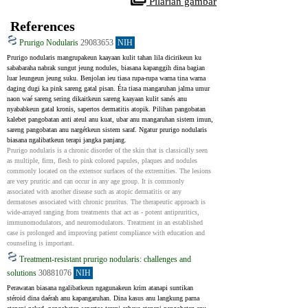
 Pilarian gambar
References
Prurigo Nodularis
29083653
NIH
Prurigo nodularis mangrupakeun kaayaan kulit tahan lila dicirikeun ku 
sababaraha nabrak sungut jeung nodules, biasana kapanggih dina bagian 
luar leungeun jeung suku. Benjolan ieu tiasa rupa-rupa warna tina warna 
daging dugi ka pink sareng gatal pisan. Éta tiasa mangaruhan jalma umur 
naon waé sareng sering dikaitkeun sareng kaayaan kulit sanés anu 
nyababkeun gatal kronis, sapertos dermatitis atopik. Pilihan pangobatan 
kalebet pangobatan anti ateul anu kuat, ubar anu mangaruhan sistem imun, 
sareng pangobatan anu nargétkeun sistem saraf. Ngatur prurigo nodularis 
biasana ngalibatkeun terapi jangka panjang.
Prurigo nodularis is a chronic disorder of the skin that is classically seen 
as multiple, firm, flesh to pink colored papules, plaques and nodules 
commonly located on the extensor surfaces of the extremities. The lesions 
are very pruritic and can occur in any age group. It is commonly 
associated with another disease such as atopic dermatitis or any 
dermatoses associated with chronic pruritus. The therapeutic approach is 
wide-arrayed ranging from treatments that act as - potent antipruritics, 
immunomodulators, and neuromodulators. Treatment in an established 
case is prolonged and improving patient compliance with education and 
counseling is important.
Treatment-resistant prurigo nodularis: challenges and
solutions
30881076
NIH
Perawatan biasana ngalibatkeun ngagunakeun krim atanapi suntikan 
stéroid dina daérah anu kapangaruhan. Dina kasus anu langkung parna 