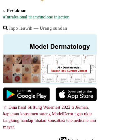
○ 
Perlakuan
#Intralesional triamcinolone injection
Inpo leuwih ― Urang sundan
☆ Dina hasil Stiftung Warentest 2022 ti Jerman, 
kapuasan konsumen sareng ModelDerm ngan ukur 
langkung handap tibatan konsultasi telemedicine anu 
mayar.