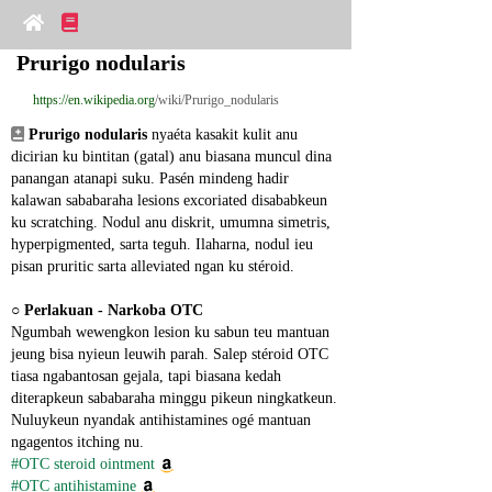
Prurigo nodularis
https://en.wikipedia.org
/wiki/Prurigo_nodularis
Prurigo nodularis
 nyaéta kasakit kulit anu 
dicirian ku bintitan (gatal) anu biasana muncul dina 
panangan atanapi suku. Pasén mindeng hadir 
kalawan sababaraha lesions excoriated disababkeun 
ku scratching. Nodul anu diskrit, umumna simetris, 
hyperpigmented, sarta teguh. Ilaharna, nodul ieu 
pisan pruritic sarta alleviated ngan ku stéroid.
○ 
Perlakuan - Narkoba OTC
Ngumbah wewengkon lesion ku sabun teu mantuan 
jeung bisa nyieun leuwih parah. Salep stéroid OTC 
tiasa ngabantosan gejala, tapi biasana kedah 
diterapkeun sababaraha minggu pikeun ningkatkeun. 
Nuluykeun nyandak antihistamines ogé mantuan 
ngagentos itching nu.
#OTC steroid ointment
#OTC antihistamine