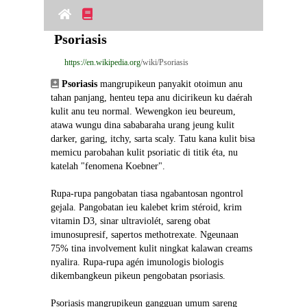
Psoriasis
https://en.wikipedia.org
/wiki/Psoriasis
Psoriasis
 mangrupikeun panyakit otoimun anu 
tahan panjang, henteu tepa anu dicirikeun ku daérah 
kulit anu teu normal. Wewengkon ieu beureum, 
atawa wungu dina sababaraha urang jeung kulit 
darker, garing, itchy, sarta scaly. Tatu kana kulit bisa 
memicu parobahan kulit psoriatic di titik éta, nu 
katelah "fenomena Koebner".
Rupa-rupa pangobatan tiasa ngabantosan ngontrol 
gejala. Pangobatan ieu kalebet krim stéroid, krim 
vitamin D3, sinar ultraviolét, sareng obat 
imunosupresif, sapertos methotrexate. Ngeunaan 
75% tina involvement kulit ningkat kalawan creams 
nyalira. Rupa-rupa agén imunologis biologis 
dikembangkeun pikeun pengobatan psoriasis.
Psoriasis mangrupikeun gangguan umum sareng 