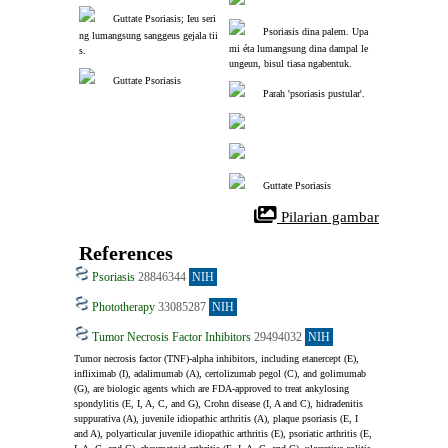
Guttate Psoriasis; Ieu seri
Psoriasis dina palem. Upa
ng lumangsung sanggeus gejala tii
mi éta lumangsung dina dampal le
s.
ungeun, bisul tiasa ngabentuk.
Guttate Psoriasis
Parah 'psoriasis pustular'.
Guttate Psoriasis
 Pilarian gambar
References
Psoriasis
28846344
NIH
Phototherapy
33085287
NIH
Tumor Necrosis Factor Inhibitors
29494032
NIH
Tumor necrosis factor (TNF)-alpha inhibitors, including etanercept (E), 
infliximab (I), adalimumab (A), certolizumab pegol (C), and golimumab 
(G), are biologic agents which are FDA-approved to treat ankylosing 
spondylitis (E, I, A, C, and G), Crohn disease (I, A and C), hidradenitis 
suppurativa (A), juvenile idiopathic arthritis (A), plaque psoriasis (E, I 
and A), polyarticular juvenile idiopathic arthritis (E), psoriatic arthritis (E, 