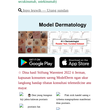
secukinumab, ustekinumab)
Inpo leuwih ― Urang sundan
☆ Dina hasil Stiftung Warentest 2022 ti Jerman, 
kapuasan konsumen sareng ModelDerm ngan ukur 
langkung handap tibatan konsultasi telemedicine anu 
mayar.
 Deui jeung leungeun
Plak sisik kandel sareng e
 hiji jalma kalawan psoriasis
rythema mangrupikeun manifestasi 
khas psoriasis.
psoriasis has