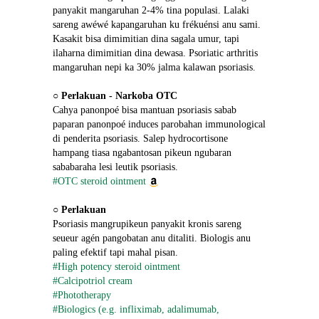
panyakit mangaruhan 2-4% tina populasi. Lalaki 
sareng awéwé kapangaruhan ku frékuénsi anu sami. 
Kasakit bisa dimimitian dina sagala umur, tapi 
ilaharna dimimitian dina dewasa. Psoriatic arthritis 
mangaruhan nepi ka 30% jalma kalawan psoriasis.
○ 
Perlakuan - Narkoba OTC
Cahya panonpoé bisa mantuan psoriasis sabab 
paparan panonpoé induces parobahan immunological 
di penderita psoriasis. Salep hydrocortisone 
hampang tiasa ngabantosan pikeun ngubaran 
sababaraha lesi leutik psoriasis.
#OTC steroid ointment
○ 
Perlakuan
Psoriasis mangrupikeun panyakit kronis sareng 
seueur agén pangobatan anu ditaliti. Biologis anu 
paling efektif tapi mahal pisan.
#High potency steroid ointment
#Calcipotriol cream
#Phototherapy
#Biologics (e.g. infliximab, adalimumab, 