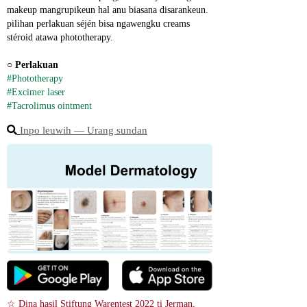
makeup mangrupikeun hal anu biasana disarankeun. 
pilihan perlakuan séjén bisa ngawengku creams 
stéroid atawa phototherapy.
○ 
Perlakuan
#Phototherapy
#Excimer laser
#Tacrolimus ointment
Inpo leuwih ― Urang sundan
☆ Dina hasil Stiftung Warentest 2022 ti Jerman, 