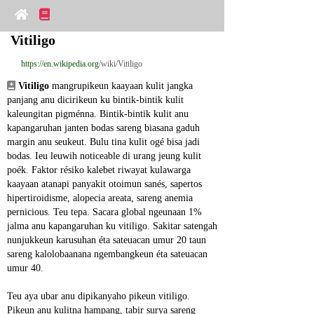
Vitiligo
https://en.wikipedia.org
/wiki/Vitiligo
Vitiligo
 mangrupikeun kaayaan kulit jangka 
panjang anu dicirikeun ku bintik-bintik kulit 
kaleungitan pigménna. Bintik-bintik kulit anu 
kapangaruhan janten bodas sareng biasana gaduh 
margin anu seukeut. Bulu tina kulit ogé bisa jadi 
bodas. Ieu leuwih noticeable di urang jeung kulit 
poék. Faktor résiko kalebet riwayat kulawarga 
kaayaan atanapi panyakit otoimun sanés, sapertos 
hipertiroidisme, alopecia areata, sareng anemia 
pernicious. Teu tepa. Sacara global ngeunaan 1% 
jalma anu kapangaruhan ku vitiligo. Sakitar satengah 
nunjukkeun karusuhan éta sateuacan umur 20 taun 
sareng kalolobaanana ngembangkeun éta sateuacan 
umur 40.
Teu aya ubar anu dipikanyaho pikeun vitiligo. 
Pikeun anu kulitna hampang, tabir surya sareng 