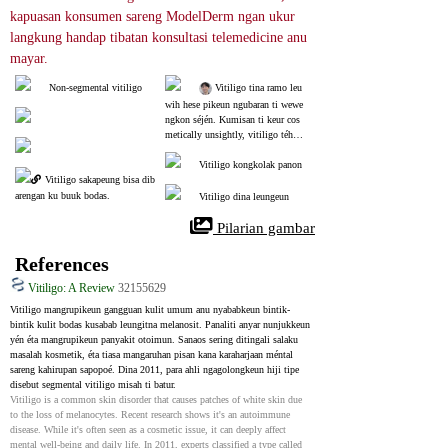
kapuasan konsumen sareng ModelDerm ngan ukur 
langkung handap tibatan konsultasi telemedicine anu 
mayar.
Non-segmental vitiligo
 Vitiligo tina ramo leu
wih hese pikeun ngubaran ti wewe
ngkon séjén. Kumisan ti keur cos
metically unsightly, vitiligo téh n
ormal tur teu tepa. Dina dermatolo
gy, perlakuan paling mujarab nyaét
Vitiligo kongkolak panon
Vitiligo sakapeung bisa dib
a phototherapy atawa perlakuan las
er (excimer) 2-3 kali saminggu sali
arengan ku buuk bodas.
Vitiligo dina leungeun
la sahenteuna 1 taun. Upami anjeu
n teu tiasa sering ka rumah sakit k
 Pilarian gambar
usabab alesan kauangan atanapi ku
sabab sibuk, anjeun tiasa nyobian
References
 mesin fototerapi anu disatujuan pi
keun dianggo di bumi.
Vitiligo: A Review
32155629
Vitiligo mangrupikeun gangguan kulit umum anu nyababkeun bintik-
bintik kulit bodas kusabab leungitna melanosit. Panaliti anyar nunjukkeun 
yén éta mangrupikeun panyakit otoimun. Sanaos sering ditingali salaku 
masalah kosmetik, éta tiasa mangaruhan pisan kana karaharjaan méntal 
sareng kahirupan sapopoé. Dina 2011, para ahli ngagolongkeun hiji tipe 
disebut segmental vitiligo misah ti batur.
Vitiligo is a common skin disorder that causes patches of white skin due 
to the loss of melanocytes. Recent research shows it's an autoimmune 
disease. While it's often seen as a cosmetic issue, it can deeply affect 
mental well-being and daily life. In 2011, experts classified a type called 