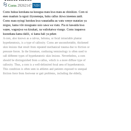
Corns
29262147
NIH
Corns hukua kutokana na kusugua mara kwa mara au shinikizo. Corn ni 
eneo maalum la ngozi iliyonenepa, huku callus ikiwa imeenea zaidi. 
Corns mara nyingi hutokea kwa wanariadha au watu wenye matatizo ya 
miguu, kama vile msuguano usio sawa wa viatu. Pia ni kawaida kwa 
wazee, wagonjwa wa kisukari, na waliokatwa viungo. Corns inapaswa 
kuonekana kama dalili, si kama hali ya pekee.
A corn, also known as a calvus, heloma, or focal intractable plantar 
hyperkeratosis, is a type of callosity. Corns are uncomfortable, thickened 
skin lesions that result from repeated mechanical trauma due to friction or 
pressure forces. In the literature, confusing terminology is often used to 
call different types of hyperkeratotic skin lesions. Nevertheless, a corn 
should be distinguished from a callus, which is a more diffuse type of 
callosity. Thus, a corn is a well-delimited focal area of hyperkeratosis. 
This condition is often seen in athletes and patients exposed to unequal 
friction force from footwear or gait problems, including the elderly, 
patients with diabetes, and amputees. It should be regarded as a symptom 
rather than an effective disease.
Clavus
31536205
NIH
Corn, pia inajulikana kama clavus, ni ugonjwa wa kawaida wa mguu 
unaojitokeza katika kliniki. Ni eneo mnene wa ngozi linalosababishwa na 
msuguano au shinikizo, mara nyingi husababisha maumivu. Ni muhimu 
kutofautisha kutoka kwa calluses au warts. Calluses ni sawa lakini hawana 
msingi wa kati na hawana maumivu kidogo. Matibabu yanalenga 
kupunguza dalili na kuzuia majeraha ya baadaye. Kutibu hali hii chungu 
kunaweza kuboresha sana maisha ya wagonjwa, hasa kwa wazee au watu 
wenye hali ngumu.
A clavus or clavi (plural) is a frequently encountered condition in the out-