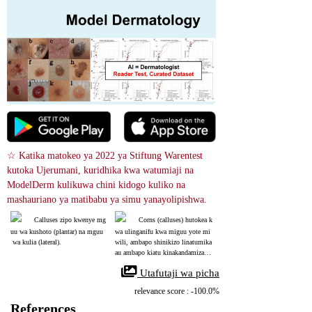
☆ Katika matokeo ya 2022 ya Stiftung Warentest 
kutoka Ujerumani, kuridhika kwa watumiaji na 
ModelDerm kulikuwa chini kidogo kuliko na 
mashauriano ya matibabu ya simu yanayolipishwa.
Calluses zipo kwenye mg
Corns (calluses) hutokea k
uu wa kushoto (plantar) na mguu
wa ulinganifu kwa miguu yote mi
 wa kulia (lateral).
wili, ambapo shinikizo linatumika 
au ambapo kiatu kinakandamiza m
guu. Ikiwa kidonda sawa kinatoke
 Utafutaji wa picha
a katika eneo lisilo na shinikizo,
 wart inapaswa kushukiwa.
relevance score : -100.0%
References