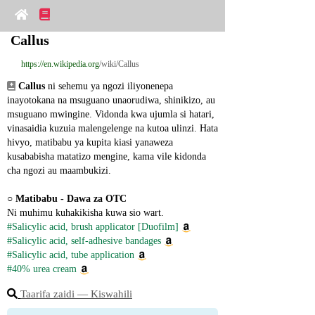
Callus
https://en.wikipedia.org
/wiki/Callus
Callus
 ni sehemu ya ngozi iliyonenepa 
inayotokana na msuguano unaorudiwa, shinikizo, au 
msuguano mwingine. Vidonda kwa ujumla si hatari, 
vinasaidia kuzuia malengelenge na kutoa ulinzi. Hata 
hivyo, matibabu ya kupita kiasi yanaweza 
kusababisha matatizo mengine, kama vile kidonda 
cha ngozi au maambukizi.
○ 
Matibabu - Dawa za OTC
Ni muhimu kuhakikisha kuwa sio wart.
#Salicylic acid, brush applicator [Duofilm]
#Salicylic acid, self-adhesive bandages
#Salicylic acid, tube application
#40% urea cream
Taarifa zaidi ― Kiswahili