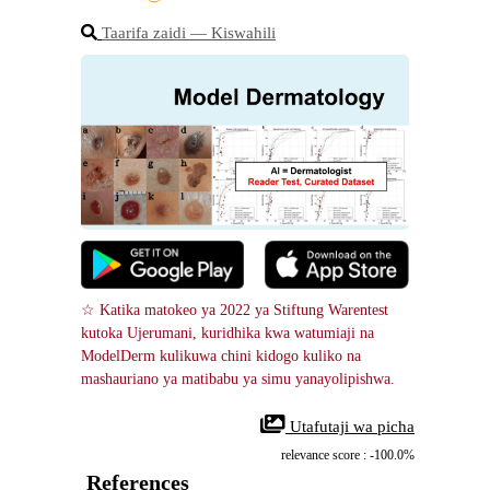
Taarifa zaidi ― Kiswahili
☆ Katika matokeo ya 2022 ya Stiftung Warentest 
kutoka Ujerumani, kuridhika kwa watumiaji na 
ModelDerm kulikuwa chini kidogo kuliko na 
mashauriano ya matibabu ya simu yanayolipishwa.
 Utafutaji wa picha
relevance score : -100.0%
References