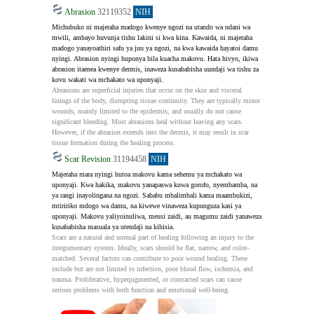
Abrasion
32119352
NIH
Michubuko ni majeraha madogo kwenye ngozi na utando wa ndani wa 
mwili, ambayo huvunja tishu lakini si kwa kina. Kawaida, ni majeraha 
madogo yanayoathiri safu ya juu ya ngozi, na kwa kawaida hayatoi damu 
nyingi. Abrasion nyingi huponya bila kuacha makovu. Hata hivyo, ikiwa 
abrasion itaenea kwenye dermis, inaweza kusababisha uundaji wa tishu za 
kovu wakati wa mchakato wa uponyaji.
Abrasions are superficial injuries that occur on the skin and visceral 
linings of the body, disrupting tissue continuity. They are typically minor 
wounds, mainly limited to the epidermis, and usually do not cause 
significant bleeding. Most abrasions heal without leaving any scars. 
However, if the abrasion extends into the dermis, it may result in scar 
tissue formation during the healing process.
Scar Revision
31194458
NIH
Majeraha mara nyingi hutoa makovu kama sehemu ya mchakato wa 
uponyaji. Kwa hakika, makovu yanapaswa kuwa gorofo, nyembamba, na 
ya rangi inayolingana na ngozi. Sababu mbalimbali kama maambukizi, 
mtiririko mdogo wa damu, na kiwewe vinaweza kupunguza kasi ya 
uponyaji. Makovu yaliyoinuliwa, meusi zaidi, au magumu zaidi yanaweza 
kusababisha masuala ya utendaji na kihisia.
Scars are a natural and normal part of healing following an injury to the 
integumentary system. Ideally, scars should be flat, narrow, and color-
matched. Several factors can contribute to poor wound healing. These 
include but are not limited to infection, poor blood flow, ischemia, and 
trauma. Proliferative, hyperpigmented, or contracted scars can cause 
serious problems with both function and emotional well-being.