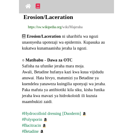
Erosion/Laceration
https://sw.wikipedia.org
/wiki/Majeraha
Erosion/Laceration
 ni uharibifu wa ngozi 
unaonyesha upotezaji wa epidermis. Kupasuka au 
kukatwa kunamaanisha jeraha la ngozi.
○ 
Matibabu - Dawa za OTC
Safisha na ufunike jeraha mara moja.
Awali, Betadine hufanya kazi kwa kuua vijidudu 
anuwai. Hata hivyo, matumizi ya Betadine ya 
kuendelea yanaweza kuingilia uponyaji wa jeraha.
Paka mafuta ya antibiotiki kila siku, kisha funika 
jeraha kwa mavazi ya hidrokoloidi ili kuzuia 
maambukizi zaidi.
#Hydrocolloid dressing [Duoderm]
#Polysporin
#Bacitracin
#Betadine