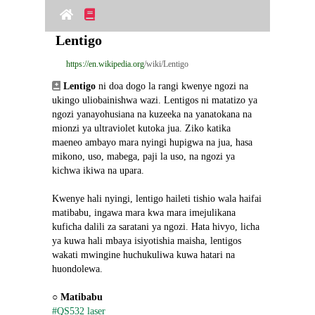
Lentigo
https://en.wikipedia.org
/wiki/Lentigo
Lentigo
 ni doa dogo la rangi kwenye ngozi na 
ukingo uliobainishwa wazi. Lentigos ni matatizo ya 
ngozi yanayohusiana na kuzeeka na yanatokana na 
mionzi ya ultraviolet kutoka jua. Ziko katika 
maeneo ambayo mara nyingi hupigwa na jua, hasa 
mikono, uso, mabega, paji la uso, na ngozi ya 
kichwa ikiwa na upara.
Kwenye hali nyingi, lentigo haileti tishio wala haifai 
matibabu, ingawa mara kwa mara imejulikana 
kuficha dalili za saratani ya ngozi. Hata hivyo, licha 
ya kuwa hali mbaya isiyotishia maisha, lentigos 
wakati mwingine huchukuliwa kuwa hatari na 
huondolewa.
○ 
Matibabu
#QS532 laser