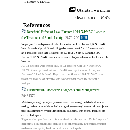
 ni maeneo ya kawaida.
 Utafutaji wa picha
relevance score : -100.0%
References
Beneficial Effect of Low Fluence 1064 Nd:YAG Laser in
the Treatment of Senile Lentigo
28761290
NIH
Wagonjwa 12 walipata matibabu kwa kutumia low-fluence QS Nd:YAG 
laser, kuanzia vipindi 5 hadi 12 (pulse duration of 5 to 10 nanoseconds, 
an 8 mm spot size, and a fluence of 0.8 to 2.0 J/cm²). Kutumia low-
fluence 1064 Nd:YAG laser inaweza kuwa chaguo salama na faa kwa senile 
lentigo.
All 12 patients were treated in 5 to 12 sessions with low-fluence QS 
Nd:YAG laser, pulse duration of 5∼10 nsec, spot size of 8 mm, and 
fluence of 0.8∼2.0 J/cm2. Repetitive low fluence 1064 Nd:YAG laser 
treatment may be an effective and safe optional modality for senile 
lentigo.
Pigmentation Disorders: Diagnosis and Management
29431372
Matatizo ya rangi ya ngozi yanaonekana mara nyingi katika huduma ya 
msingi. Aina za kawaida za hali ya ngozi yenye rangi nyeusi ni pamoja na 
post-inflammatory hyperpigmentation, melasma, sun spots, freckles, na 
café au lait spots.
Pigmentation problems are often noticed in primary care. Typical types of 
darkening skin conditions include post-inflammatory hyperpigmentation, 
melasma, sun spots, freckles, and café au lait spots.