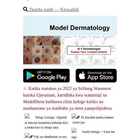
Taarifa zaidi ― Kiswahili
☆ Katika matokeo ya 2022 ya Stiftung Warentest 
kutoka Ujerumani, kuridhika kwa watumiaji na 
ModelDerm kulikuwa chini kidogo kuliko na 
mashauriano ya matibabu ya simu yanayolipishwa.
Ndogo Lentigo. Algorith
Ni kawaida katika maeneo
 yenye jua.
m haiwezi kutambua kidonda ikiw
a jeraha kuu ni ndogo sana.
Senile lentigo = Solar len
Paji na cheekbones ya uso
tigo